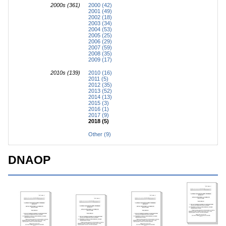
2000s (361)
2000 (42)
2001 (49)
2002 (18)
2003 (34)
2004 (53)
2005 (25)
2006 (29)
2007 (59)
2008 (35)
2009 (17)
2010s (139)
2010 (16)
2011 (5)
2012 (35)
2013 (52)
2014 (13)
2015 (3)
2016 (1)
2017 (9)
2018 (5)
Other (9)
DNAOP