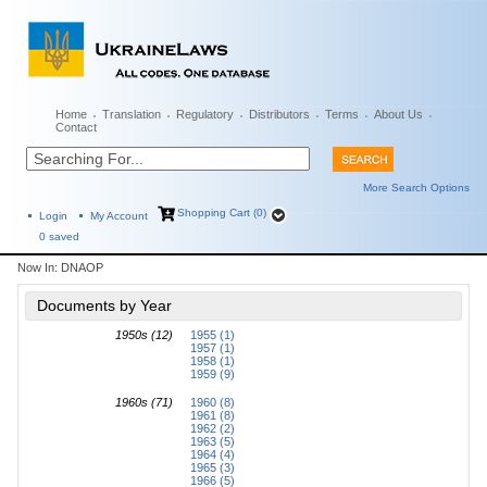
Home
Translation
Regulatory
Distributors
Terms
About Us
Contact
More Search Options
Shopping Cart (0)
Login
My Account
0
saved
Now In:
DNAOP
Documents by Year
1950s (12)
1955 (1)
1957 (1)
1958 (1)
1959 (9)
1960s (71)
1960 (8)
1961 (8)
1962 (2)
1963 (5)
1964 (4)
1965 (3)
1966 (5)