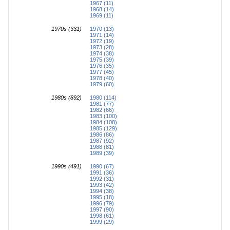
1967 (11)
1968 (14)
1969 (11)
1970s (331)
1970 (13)
1971 (14)
1972 (19)
1973 (28)
1974 (38)
1975 (39)
1976 (35)
1977 (45)
1978 (40)
1979 (60)
1980s (892)
1980 (114)
1981 (77)
1982 (66)
1983 (100)
1984 (108)
1985 (129)
1986 (86)
1987 (92)
1988 (81)
1989 (39)
1990s (491)
1990 (67)
1991 (36)
1992 (31)
1993 (42)
1994 (38)
1995 (18)
1996 (79)
1997 (90)
1998 (61)
1999 (29)