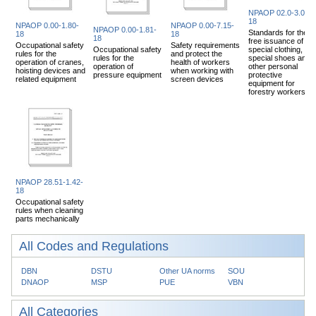
NPAOP 02.0-3.04-
18
NPAOP 0.00-1.80-
NPAOP 0.00-7.15-
NPAOP 0.00-1.81-
Standards for the
18
18
18
free issuance of
Occupational safety
Safety requirements
Occupational safety
special clothing,
rules for the
and protect the
rules for the
special shoes and
operation of cranes,
health of workers
operation of
other personal
hoisting devices and
when working with
pressure equipment
protective
related equipment
screen devices
equipment for
forestry workers
NPAOP 28.51-1.42-
18
Occupational safety
rules when cleaning
parts mechanically
All Codes and Regulations
DBN
DSTU
Other UA norms
SOU
DNAOP
MSP
PUE
VBN
All Categories