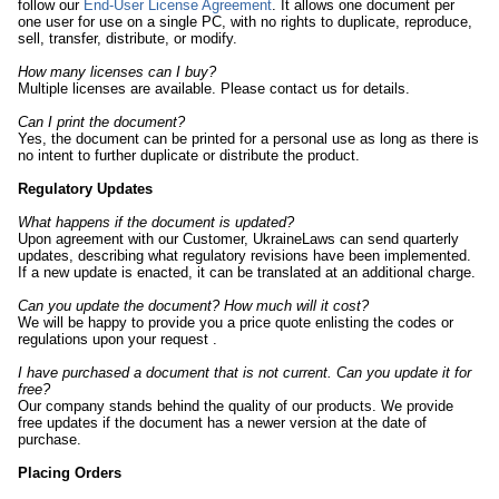
follow our
End-User License Agreement
. It allows one document per
one user for use on a single PC, with no rights to duplicate, reproduce,
sell, transfer, distribute, or modify.
How many licenses can I buy?
Multiple licenses are available. Please contact us for details.
Can I print the document?
Yes, the document can be printed for a personal use as long as there is
no intent to further duplicate or distribute the product.
Regulatory Updates
What happens if the document is updated?
Upon agreement with our Customer, UkraineLaws can send quarterly
updates, describing what regulatory revisions have been implemented.
If a new update is enacted, it can be translated at an additional charge.
Can you update the document? How much will it cost?
We will be happy to provide you a price quote enlisting the codes or
regulations
upon your request
.
I have purchased a document that is not current. Can you update it for
free?
Our company stands behind the quality of our products. We provide
free updates if the document has a newer version at the date of
purchase.
Placing Orders