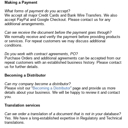
Making a Payment
What forms of payment do you accept?
We accept all major Credit Cards and Bank Wire Transfers. We also
accept PayPal and Google Checkout. Please contact us for any
additional arrangements.
Can we receive the document before the payment goes through?
We normally receive and verify the payment before providing products
or services. For repeat customers we may discuss additional
conditions.
Do you work with contract agreements, PO?
Purchase Orders and additional agreements can be accepted from our
repeat customers with an established business history. Please contact
us for further details.
Becoming a Distributor
Can my company become a distributor?
Please visit our “
Becoming a Distributor
” page and provide us more
details about your business. We will be happy to review it and contact
you.
Translation services
Can we order a translation of a document that is not in your database?
Yes. We have a long-established expertise in Regulatory and Technical
translations.