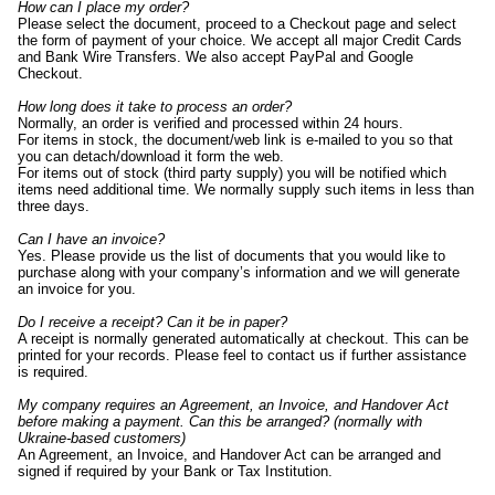
How can I place my order?
Please select the document, proceed to a Checkout page and select
the form of payment of your choice. We accept all major Credit Cards
and Bank Wire Transfers. We also accept PayPal and Google
Checkout.
How long does it take to process an order?
Normally, an order is verified and processed within 24 hours.
For items in stock, the document/web link is e-mailed to you so that
you can detach/download it form the web.
For items out of stock (third party supply) you will be notified which
items need additional time. We normally supply such items in less than
three days.
Can I have an invoice?
Yes. Please provide us the list of documents that you would like to
purchase along with your company’s information and we will generate
an invoice for you.
Do I receive a receipt? Can it be in paper?
A receipt is normally generated automatically at checkout. This can be
printed for your records. Please feel to contact us if further assistance
is required.
My company requires an Agreement, an Invoice, and Handover Act
before making a payment. Can this be arranged? (normally with
Ukraine-based customers)
An Agreement, an Invoice, and Handover Act can be arranged and
signed if required by your Bank or Tax Institution.