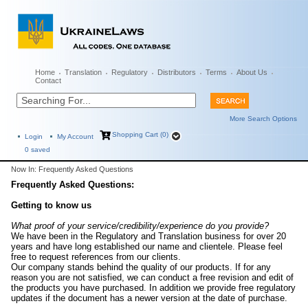
Home
Translation
Regulatory
Distributors
Terms
About Us
Contact
More Search Options
Shopping Cart (0)
Login
My Account
0
saved
Now In: Frequently Asked Questions
Frequently Asked Questions:
Getting to know us
What proof of your service/credibility/experience do you provide?
We have been in the Regulatory and Translation business for over 20
years and have long established our name and clientele. Please feel
free to request references from our clients.
Our company stands behind the quality of our products. If for any
reason you are not satisfied, we can conduct a free revision and edit of
the products you have purchased. In addition we provide free regulatory
updates if the document has a newer version at the date of purchase.