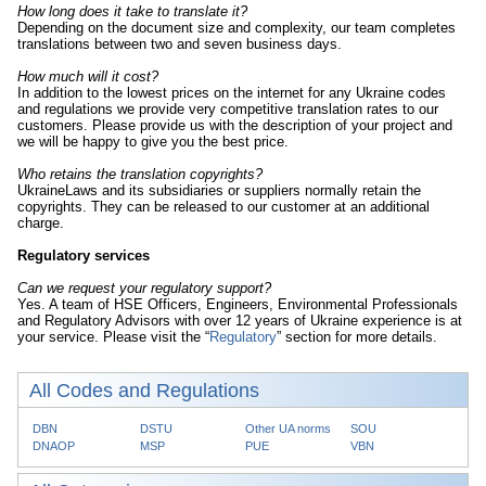
How long does it take to translate it?
Depending on the document size and complexity, our team completes
translations between two and seven business days.
How much will it cost?
In addition to the lowest prices on the internet for any Ukraine codes
and regulations we provide very competitive translation rates to our
customers. Please provide us with the description of your project and
we will be happy to give you the best price.
Who retains the translation copyrights?
UkraineLaws and its subsidiaries or suppliers normally retain the
copyrights. They can be released to our customer at an additional
charge.
Regulatory services
Can we request your regulatory support?
Yes. A team of HSE Officers, Engineers, Environmental Professionals
and Regulatory Advisors with over 12 years of Ukraine experience is at
your service. Please visit the “
Regulatory
” section for more details.
All Codes and Regulations
DBN
DSTU
Other UA norms
SOU
DNAOP
MSP
PUE
VBN