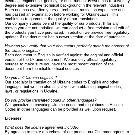
electrical engineering, geology, or construction. He/she has a University
degree and extensive technical background in the relevant industries.
Each one has over five years of technical translation experience and
has passed an examination before working for UkraineLaws. This
enables us to guarantee the quality of our translations.
Our company stands behind the quality of our products. If for any
reason you are not satisfied, we can conduct a free revision and edit of
the products you have purchased. In addition we provide free regulatory
updates if the document has a newer version at the date of purchase.
How can you verify that your documents perfectly match the content of
the Ukraine original?
Each document in English is verified against the original and official
version of the Ukraine document. We use only official regulatory
sources to make sure you have the most recent version of the
document from the reliable official sources.
Do you sell Ukraine originals?
Our specialty is translation of Ukraine codes to English and other
languages but we can also assist you with obtaining original codes,
laws, or regulations in Ukraine.
Do you provide translated codes in other languages?
We specialize in providing Ukraine codes and regulations in English.
Codes in other languages can be provided as well upon request.
Licenses
What does the license agreement include?
By agreeing to make a purchase of our product our Customer agrees to