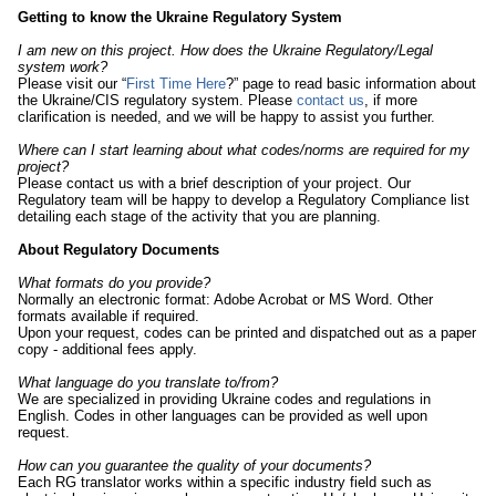
Getting to know the Ukraine Regulatory System
I am new on this project. How does the Ukraine Regulatory/Legal
system work?
Please visit our “
First Time Here
?” page to read basic information about
the Ukraine/CIS regulatory system. Please
contact us
, if more
clarification is needed, and we will be happy to assist you further.
Where can I start learning about what codes/norms are required for my
project?
Please contact us with a brief description of your project. Our
Regulatory team will be happy to develop a Regulatory Compliance list
detailing each stage of the activity that you are planning.
About Regulatory Documents
What formats do you provide?
Normally an electronic format: Adobe Acrobat or MS Word. Other
formats available if required.
Upon your request, codes can be printed and dispatched out as a paper
copy - additional fees apply.
What language do you translate to/from?
We are specialized in providing Ukraine codes and regulations in
English. Codes in other languages can be provided as well upon
request.
How can you guarantee the quality of your documents?
Each RG translator works within a specific industry field such as