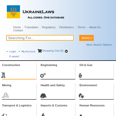
Home
Translation
Regulatory
Distributors
Terms
About Us
Contact
More Search Options
Shopping Cart (0)
Login
My Account
0
saved
Construction
Engineering
Oil & Gas
Mining
Health and Safety
Environment
Transport & Logistics
Imports & Customs
Human Resources