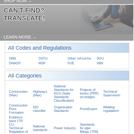
SHOP NOW →
CAN'T FIND?
TRANSLATE!
LEARN MORE →
All Codes and Regulations
DBN
DSTU
Other UA norms
SOU
DNAOP
MSP
PUE
VBN
All Categories
National
Standards for
Projects of
Construction
Highways
Technical
KGS (State
works (PPR)
(Max)
(Max)
Supervision
Standards
on bridges
Classification)
Construction
ISO
Organization
Welding
Price
PromExpert
classifier
Standards
regulations
Formation
Evidence
base (TR
CU,
Standards
National
Technical
Power Industry
for pipe
standards
Regulation of
fittings (TPA)