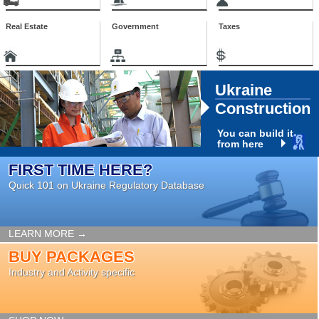
Real Estate
Government
Taxes
Ukraine
Construction
You can build it
from here
FIRST TIME HERE?
Quick 101 on Ukraine Regulatory Database
LEARN MORE →
BUY PACKAGES
Industry and Activity specific