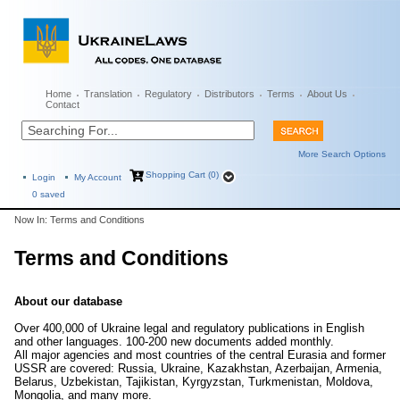
Home
Translation
Regulatory
Distributors
Terms
About Us
Contact
More Search Options
Shopping Cart (0)
Login
My Account
0
saved
Now In: Terms and Conditions
Terms and Conditions
About our database
Over 400,000 of Ukraine legal and regulatory publications in English
and other languages. 100-200 new documents added monthly.
All major agencies and most countries of the central Eurasia and former
USSR are covered: Russia, Ukraine, Kazakhstan, Azerbaijan, Armenia,
Belarus, Uzbekistan, Tajikistan, Kyrgyzstan, Turkmenistan, Moldova,
Mongolia, and many more.