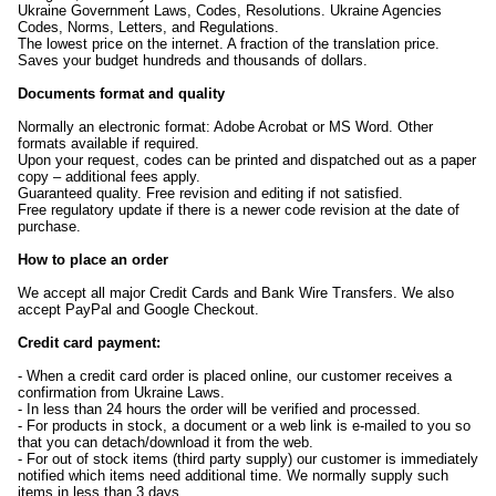
Ukraine Government Laws, Codes, Resolutions. Ukraine Agencies
Codes, Norms, Letters, and Regulations.
The lowest price on the internet. A fraction of the translation price.
Saves your budget hundreds and thousands of dollars.
Documents format and quality
Normally an electronic format: Adobe Acrobat or MS Word. Other
formats available if required.
Upon your request, codes can be printed and dispatched out as a paper
copy – additional fees apply.
Guaranteed quality. Free revision and editing if not satisfied.
Free regulatory update if there is a newer code revision at the date of
purchase.
How to place an order
We accept all major Credit Cards and Bank Wire Transfers. We also
accept PayPal and Google Checkout.
Credit card payment:
- When a credit card order is placed online, our customer receives a
confirmation from Ukraine Laws.
- In less than 24 hours the order will be verified and processed.
- For products in stock, a document or a web link is e-mailed to you so
that you can detach/download it from the web.
- For out of stock items (third party supply) our customer is immediately
notified which items need additional time. We normally supply such
items in less than 3 days.