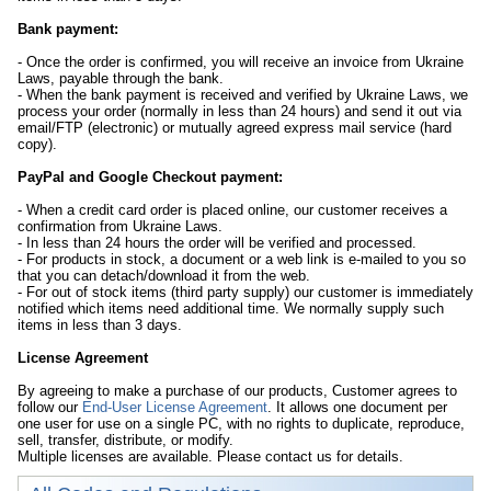
Bank payment:
- Once the order is confirmed, you will receive an invoice from Ukraine
Laws, payable through the bank.
- When the bank payment is received and verified by Ukraine Laws, we
process your order (normally in less than 24 hours) and send it out via
email/FTP (electronic) or mutually agreed express mail service (hard
copy).
PayPal and Google Checkout payment:
- When a credit card order is placed online, our customer receives a
confirmation from Ukraine Laws.
- In less than 24 hours the order will be verified and processed.
- For products in stock, a document or a web link is e-mailed to you so
that you can detach/download it from the web.
- For out of stock items (third party supply) our customer is immediately
notified which items need additional time. We normally supply such
items in less than 3 days.
License Agreement
By agreeing to make a purchase of our products, Customer agrees to
follow our
End-User License Agreement
. It allows one document per
one user for use on a single PC, with no rights to duplicate, reproduce,
sell, transfer, distribute, or modify.
Multiple licenses are available. Please contact us for details.