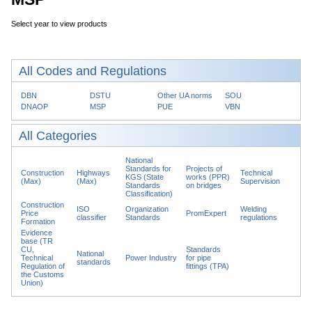
Select year to view products
All Codes and Regulations
DBN
DSTU
Other UA norms
SOU
DNAOP
MSP
PUE
VBN
All Categories
National
Standards for
Projects of
Construction
Highways
Technical
KGS (State
works (PPR)
(Max)
(Max)
Supervision
Standards
on bridges
Classification)
Construction
ISO
Organization
Welding
Price
PromExpert
classifier
Standards
regulations
Formation
Evidence
base (TR
CU,
Standards
National
Technical
Power Industry
for pipe
standards
Regulation of
fittings (TPA)
the Customs
Union)