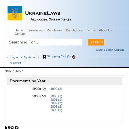
Home
Translation
Regulatory
Distributors
Terms
About Us
Contact
More Search Options
Shopping Cart (0)
Login
My Account
0
saved
Now In:
MSP
Documents by Year
1990s (2)
1999 (2)
2000s (7)
2000 (1)
2001 (1)
2002 (2)
2005 (2)
2006 (1)
MSP