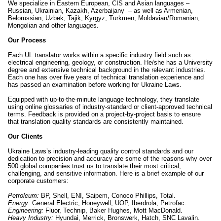
We specialize in Eastern European, CIS and Asian languages –
Russian, Ukrainian, Kazakh, Azerbaijany – as well as Armenian,
Belorussian, Uzbek, Tajik, Kyrgyz, Turkmen, Moldavian/Romanian,
Mongolian and other languages.
Our Process
Each UL translator works within a specific industry field such as
electrical engineering, geology, or construction. He/she has a University
degree and extensive technical background in the relevant industries.
Each one has over five years of technical translation experience and
has passed an examination before working for Ukraine Laws.
Equipped with up-to-the-minute language technology, they translate
using online glossaries of industry-standard or client-approved technical
terms. Feedback is provided on a project-by-project basis to ensure
that translation quality standards are consistently maintained.
Our Clients
Ukraine Laws’s industry-leading quality control standards and our
dedication to precision and accuracy are some of the reasons why over
500 global companies trust us to translate their most critical,
challenging, and sensitive information. Here is a brief example of our
corporate customers:
Petroleum:
BP, Shell, ENI, Saipem, Conoco Phillips, Total.
Energy:
General Electric, Honeywell, UOP, Iberdrola, Petrofac.
Engineering:
Fluor, Technip, Baker Hughes, Mott MacDonald.
Heavy Industry:
Hyundai, Merrick, Bronswerk, Hatch, SNC Lavalin.