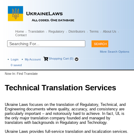
Home
Translation
Regulatory
Distributors
Terms
About Us
Contact
More Search Options
Shopping Cart (0)
Login
My Account
0
saved
Now In: Find Translate
Technical Translation Services
Ukraine Laws focuses on the translation of Regulatory, Technical, and
Engineering documents where quality, accuracy, and consistency are
particularly important – and notoriously hard to achieve. In fact, UL is
the only major translation company founded and managed by
translators with backgrounds in Regulatory and Technology.
Ukraine Laws provides full-service translation and localization services.