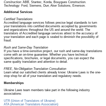
Construction:
ABB, Stantec, Korda, Bouygues Construction.
Technology:
Ford, Siemens, Durr, Aker Solutions, Emerson.
Additional Services
Certified Translations
Accredited language services follows precise legal standards to turn
your translations into certified documents accepted by governments
and organizations throughout the US and around the world. The
translators of Accredited language services attest to the accuracy of
your translation and each page is sealed to diminish the possibility of
fraud.
Rush and Same-Day Translation
If you have a time-sensitive project, our rush and same-day translations
come with an on-time guarantee. Whether you have technical
specifications, brochures, or legal documents, you can expect the
same quality translation and attention to detail.
FREE, No-Obligation Translation Consultation
Learn what our satisfied clients already know: Ukraine Laws is the one-
stop shop for all of your translation and regulatory needs.
Memberships
Ukraine Laws team members take part in the following industry
associations:
UTR (Union of Translators of Ukraine)
ATA (American Translators Association)