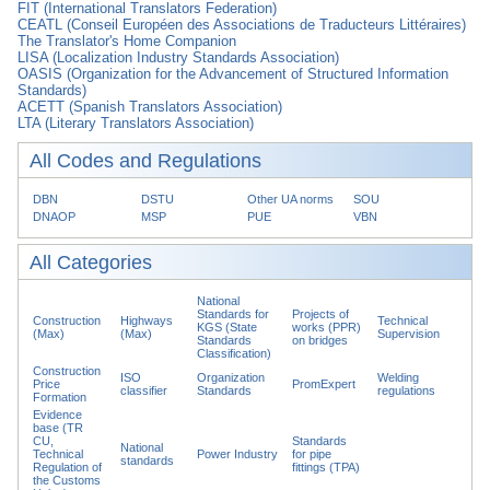
FIT (International Translators Federation)
CEATL (Conseil Européen des Associations de Traducteurs Littéraires)
The Translator's Home Companion
LISA (Localization Industry Standards Association)
OASIS (Organization for the Advancement of Structured Information
Standards)
ACETT (Spanish Translators Association)
LTA (Literary Translators Association)
All Codes and Regulations
DBN
DSTU
Other UA norms
SOU
DNAOP
MSP
PUE
VBN
All Categories
National
Standards for
Projects of
Construction
Highways
Technical
KGS (State
works (PPR)
(Max)
(Max)
Supervision
Standards
on bridges
Classification)
Construction
ISO
Organization
Welding
Price
PromExpert
classifier
Standards
regulations
Formation
Evidence
base (TR
CU,
Standards
National
Technical
Power Industry
for pipe
standards
Regulation of
fittings (TPA)
the Customs