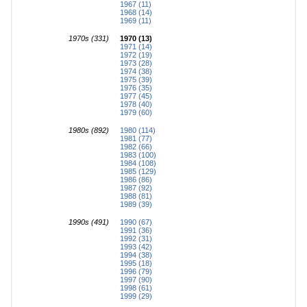
1967 (11)
1968 (14)
1969 (11)
1970s (331)
1970 (13)
1971 (14)
1972 (19)
1973 (28)
1974 (38)
1975 (39)
1976 (35)
1977 (45)
1978 (40)
1979 (60)
1980s (892)
1980 (114)
1981 (77)
1982 (66)
1983 (100)
1984 (108)
1985 (129)
1986 (86)
1987 (92)
1988 (81)
1989 (39)
1990s (491)
1990 (67)
1991 (36)
1992 (31)
1993 (42)
1994 (38)
1995 (18)
1996 (79)
1997 (90)
1998 (61)
1999 (29)