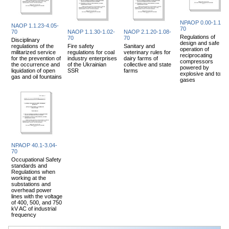
NPAOP 0.00-1.14-
NAOP 1.1.23-4.05-
70
70
NAOP 1.1.30-1.02-
NAOP 2.1.20-1.08-
Regulations of
70
70
Disciplinary
design and safe
regulations of the
Fire safety
Sanitary and
operation of
militarized service
regulations for coal
veterinary rules for
reciprocating
for the prevention of
industry enterprises
dairy farms of
compressors
the occurrence and
of the Ukrainian
collective and state
powered by
liquidation of open
SSR
farms
explosive and toxic
gas and oil fountains
gases
NPAOP 40.1-3.04-
70
Occupational Safety
standards and
Regulations when
working at the
substations and
overhead power
lines with the voltage
of 400, 500, and 750
kV AC of industrial
frequency