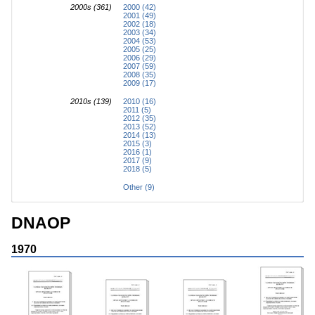
2000s (361)
2000 (42)
2001 (49)
2002 (18)
2003 (34)
2004 (53)
2005 (25)
2006 (29)
2007 (59)
2008 (35)
2009 (17)
2010s (139)
2010 (16)
2011 (5)
2012 (35)
2013 (52)
2014 (13)
2015 (3)
2016 (1)
2017 (9)
2018 (5)
Other (9)
DNAOP
1970