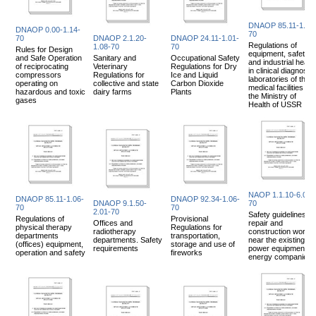
DNAOP 85.11-1.05
DNAOP 0.00-1.14-
70
70
DNAOP 2.1.20-
DNAOP 24.11-1.01-
Regulations of
1.08-70
70
Rules for Design
equipment, safety
and Safe Operation
Sanitary and
Occupational Safety
and industrial health
of reciprocating
Veterinary
Regulations for Dry
in clinical diagnostic
compressors
Regulations for
Ice and Liquid
laboratories of the
operating on
collective and state
Carbon Dioxide
medical facilities of
hazardous and toxic
dairy farms
Plants
the Ministry of
gases
Health of USSR
NAOP 1.1.10-6.02-
DNAOP 85.11-1.06-
DNAOP 92.34-1.06-
DNAOP 9.1.50-
70
70
70
2.01-70
Safety guidelines fo
Regulations of
Provisional
Offices and
repair and
physical therapy
Regulations for
radiotherapy
construction works
departments
transportation,
departments. Safety
near the existing
(offices) equipment,
storage and use of
requirements
power equipment of
operation and safety
fireworks
energy companies