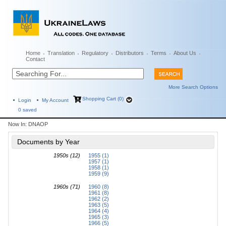
Home
Translation
Regulatory
Distributors
Terms
About Us
Contact
More Search Options
Shopping Cart (0)
Login
My Account
0
saved
Now In:
DNAOP
Documents by Year
1950s (12)
1955 (1)
1957 (1)
1958 (1)
1959 (9)
1960s (71)
1960 (8)
1961 (8)
1962 (2)
1963 (5)
1964 (4)
1965 (3)
1966 (5)