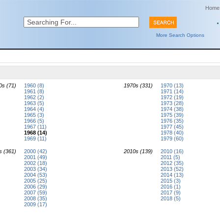
Home
More Search Options
0s (71)
1960 (8)
1970s (331)
1970 (13)
1961 (8)
1971 (14)
1962 (2)
1972 (19)
1963 (5)
1973 (28)
1964 (4)
1974 (38)
1965 (3)
1975 (39)
1966 (5)
1976 (35)
1967 (11)
1977 (45)
1968 (14)
1978 (40)
1969 (11)
1979 (60)
s (361)
2000 (42)
2010s (139)
2010 (16)
2001 (49)
2011 (5)
2002 (18)
2012 (35)
2003 (34)
2013 (52)
2004 (53)
2014 (13)
2005 (25)
2015 (3)
2006 (29)
2016 (1)
2007 (59)
2017 (9)
2008 (35)
2018 (5)
2009 (17)