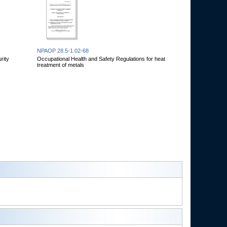
NPAOP 28.5-1.02-68
rity
Occupational Health and Safety Regulations for heat
treatment of metals