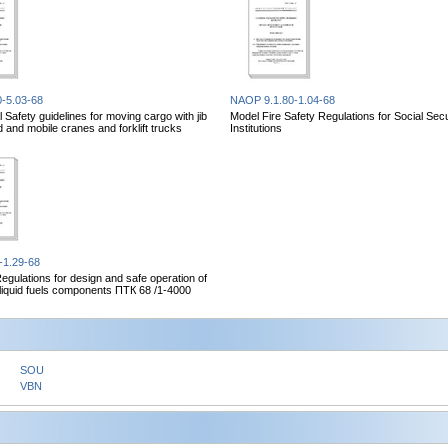
-5.03-68
NAOP 9.1.80-1.04-68
 Safety guidelines for moving cargo with jib
Model Fire Safety Regulations for Social Secu
d and mobile cranes and forklift trucks
Institutions
-1.29-68
Regulations for design and safe operation of
r liquid fuels components ПТК 68 /1-4000
SOU
VBN