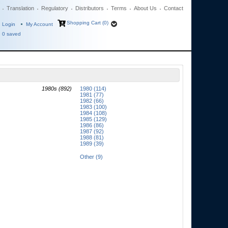
Translation
Regulatory
Distributors
Terms
About Us
Contact
Shopping Cart (0)
Login
My Account
0
saved
1980s (892)
1980 (114)
1981 (77)
1982 (66)
1983 (100)
1984 (108)
1985 (129)
1986 (86)
1987 (92)
1988 (81)
1989 (39)
Other (9)