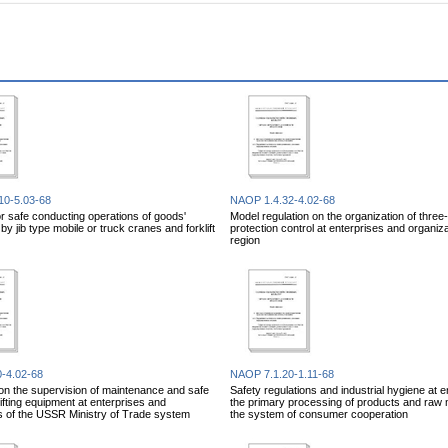
10-5.03-68
NAOP 1.4.32-4.02-68
or safe conducting operations of goods'
Model regulation on the organization of three
y jib type mobile or truck cranes and forklift
protection control at enterprises and organiza
region
-4.02-68
NAOP 7.1.20-1.11-68
on the supervision of maintenance and safe
Safety regulations and industrial hygiene at e
lifting equipment at enterprises and
the primary processing of products and raw m
s of the USSR Ministry of Trade system
the system of consumer cooperation