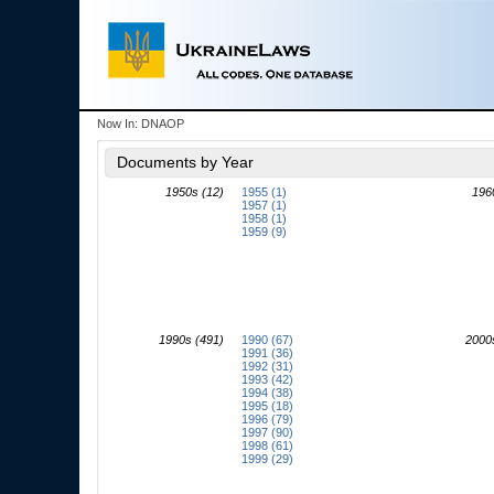
Now In:
DNAOP
Documents by Year
1950s (12)
1955 (1)
196
1957 (1)
1958 (1)
1959 (9)
1990s (491)
1990 (67)
2000
1991 (36)
1992 (31)
1993 (42)
1994 (38)
1995 (18)
1996 (79)
1997 (90)
1998 (61)
1999 (29)