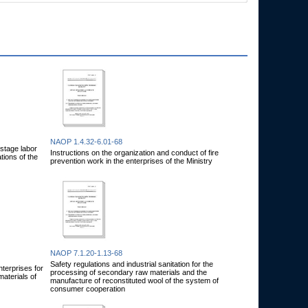
NAOP 1.4.32-6.01-68
-stage labor
Instructions on the organization and conduct of fire
tions of the
prevention work in the enterprises of the Ministry
NAOP 7.1.20-1.13-68
Safety regulations and industrial sanitation for the
nterprises for
processing of secondary raw materials and the
aterials of
manufacture of reconstituted wool of the system of
consumer cooperation