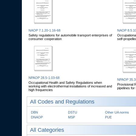
NAOP 7.1.20-1.16-68
NAOP 8.5.10
Safety regulations for automobile transport enterprises of
Occupational
consumer cooperation
self-propelle
NPAOP 28.5-1.03-68
NPAOP 35.3
Occupational Health and Safety Regulations when
Provisional 
working with electrothermal installations of increased and
pipelines fo
high frequencies
All Codes and Regulations
DBN
DSTU
Other UA norms
DNAOP
MSP
PUE
All Categories