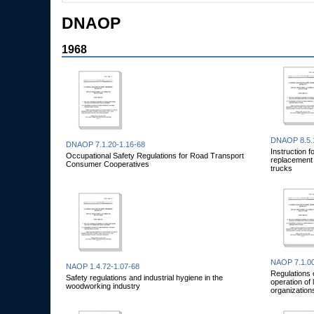
DNAOP
1968
DNAOP 8.5.
DNAOP 7.1.20-1.16-68
Instruction f
Occupational Safety Regulations for Road Transport
replacement b
Consumer Cooperatives
trucks
NAOP 7.1.00
NAOP 1.4.72-1.07-68
Regulations 
Safety regulations and industrial hygiene in the
operation of 
woodworking industry
organization