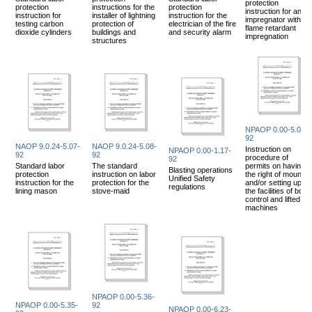
protection
protection
instructions for the
protection
instruction for an
instruction for
installer of lightning
instruction for the
impregnator with
testing carbon
protection of
electrician of the fire
flame retardant
dioxide cylinders
buildings and
and security alarm
impregnation
structures
NPAOP 0.00-5.01-
92
NAOP 9.0.24-5.07-
NAOP 9.0.24-5.08-
Instruction on
NPAOP 0.00-1.17-
92
92
procedure of
92
Standard labor
The standard
permits on having
Blasting operations
protection
instruction on labor
the right of mountin
Unified Safety
instruction for the
protection for the
and/or setting up of
regulations
lining mason
stove-maid
the facilities of boile
control and lifted
machines
NPAOP 0.00-5.36-
NPAOP 0.00-5.35-
92
NPAOP 0.00-6.23-