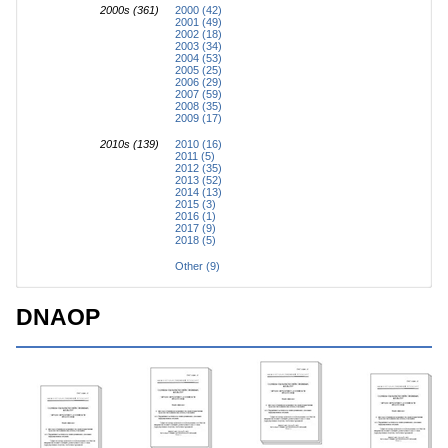
2000s (361)
2000 (42)
2001 (49)
2002 (18)
2003 (34)
2004 (53)
2005 (25)
2006 (29)
2007 (59)
2008 (35)
2009 (17)
2010s (139)
2010 (16)
2011 (5)
2012 (35)
2013 (52)
2014 (13)
2015 (3)
2016 (1)
2017 (9)
2018 (5)
Other (9)
DNAOP