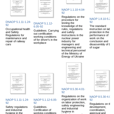
NAOP 1.1.10-4.04-
92
Regulations on the
NAOP 1.8.10-5.21-
procedure for
DNAOP 5.1.11-1.24-
92
testing the
DNAOP 5.1.12-
92
knowledge of the
The standard
6.05-92
Occupational health
rules, regulations
instruction on labor
Guidelines. Carrying
and Safety
and safety
protection in the
out certification
Regulations for
instructions in the
performance of
working conditions
maintenance and
nuclear power
work on the
of for driver's in the
repair of railway
industry for
conclusion and
workplace
cars
managers and
disassembly of bag
engineering and
of sugar
technical personnel
of the Ministry of
Energy of Ukraine
NAOP 8.5.30-4.01-
92
Regulations on the
NAOP 8.5.30-4.02-
organization of work
NAOP 5.1.11-1.24-
NAOP 5.1.12-6.05-
92
on labor protection,
92
92
Regulations on the
safety engineering
Safety regulations
Guidelines.
development,
and industrial
and industrial
Certification of
coordination,
hygiene in
hygiene in the
working conditions
approval and