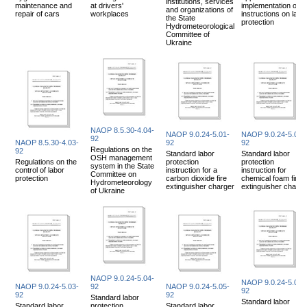
institutions, services
maintenance and
at drivers'
implementation of
and organizations of
repair of cars
workplaces
instructions on labo
the State
protection
Hydrometeorological
Committee of
Ukraine
NAOP 8.5.30-4.04-
NAOP 9.0.24-5.01-
NAOP 9.0.24-5.02-
92
NAOP 8.5.30-4.03-
92
92
Regulations on the
92
Standard labor
Standard labor
OSH management
Regulations on the
protection
protection
system in the State
control of labor
instruction for a
instruction for
Committee on
protection
carbon dioxide fire
chemical foam fire
Hydrometeorology
extinguisher charger
extinguisher charge
of Ukraine
NAOP 9.0.24-5.04-
NAOP 9.0.24-5.06-
NAOP 9.0.24-5.03-
92
NAOP 9.0.24-5.05-
92
92
92
Standard labor
Standard labor
Standard labor
protection
Standard labor