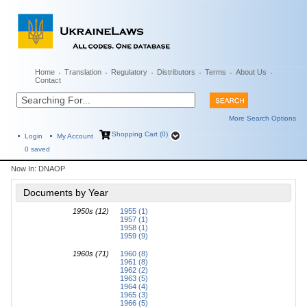
Home
Translation
Regulatory
Distributors
Terms
About Us
Contact
More Search Options
Shopping Cart (0)
Login
My Account
0
saved
Now In:
DNAOP
Documents by Year
1950s (12)
1955 (1)
1957 (1)
1958 (1)
1959 (9)
1960s (71)
1960 (8)
1961 (8)
1962 (2)
1963 (5)
1964 (4)
1965 (3)
1966 (5)