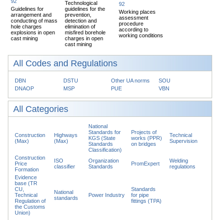
92
Technological
92
Guidelines for
guidelines for the
Working places
arrangement and
prevention,
assessment
conducting of mass
detection and
procedure
hole charges
elimination of
according to
explosions in open
misfired borehole
working conditions
cast mining
charges in open
cast mining
All Codes and Regulations
DBN
DSTU
Other UA norms
SOU
DNAOP
MSP
PUE
VBN
All Categories
National
Standards for
Projects of
Construction
Highways
Technical
KGS (State
works (PPR)
(Max)
(Max)
Supervision
Standards
on bridges
Classification)
Construction
ISO
Organization
Welding
Price
PromExpert
classifier
Standards
regulations
Formation
Evidence
base (TR
CU,
Standards
National
Technical
Power Industry
for pipe
standards
Regulation of
fittings (TPA)
the Customs
Union)