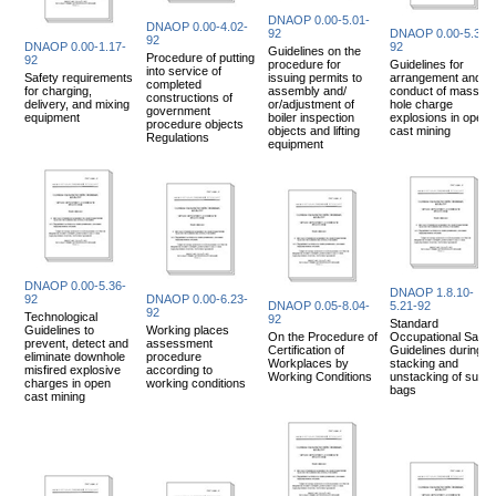
DNAOP 0.00-5.01-
DNAOP 0.00-4.02-
92
DNAOP 0.00-5.35-
92
DNAOP 0.00-1.17-
92
Guidelines on the
Procedure of putting
92
procedure for
Guidelines for
into service of
Safety requirements
issuing permits to
arrangement and
completed
for charging,
assembly and/
conduct of mass
constructions of
delivery, and mixing
or/adjustment of
hole charge
government
equipment
boiler inspection
explosions in open
procedure objects
objects and lifting
cast mining
Regulations
equipment
DNAOP 0.00-5.36-
DNAOP 1.8.10-
92
DNAOP 0.00-6.23-
DNAOP 0.05-8.04-
5.21-92
92
Technological
92
Standard
Guidelines to
Working places
On the Procedure of
Occupational Safet
prevent, detect and
assessment
Certification of
Guidelines during
eliminate downhole
procedure
Workplaces by
stacking and
misfired explosive
according to
Working Conditions
unstacking of sugar
charges in open
working conditions
bags
cast mining