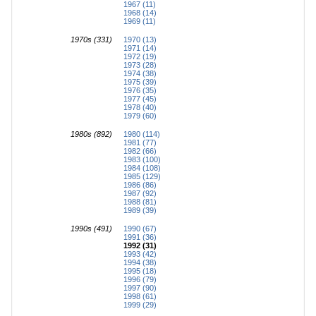
1967 (11)
1968 (14)
1969 (11)
1970s (331)
1970 (13)
1971 (14)
1972 (19)
1973 (28)
1974 (38)
1975 (39)
1976 (35)
1977 (45)
1978 (40)
1979 (60)
1980s (892)
1980 (114)
1981 (77)
1982 (66)
1983 (100)
1984 (108)
1985 (129)
1986 (86)
1987 (92)
1988 (81)
1989 (39)
1990s (491)
1990 (67)
1991 (36)
1992 (31)
1993 (42)
1994 (38)
1995 (18)
1996 (79)
1997 (90)
1998 (61)
1999 (29)