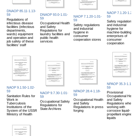
DNAOP 85.11-1.13-
NAOP 7.1.20-1.20-
59
DNAOP 93.0-1.01-
NAOP 7.1.20-1.01-
59
59
Regulations of
59
Safety regulations
infectious disease
Occupational Health
Safety regulations
and industrial
facilities (infectious
and Safety
and industrial
hygiene for
departments,
Regulations for
hygiene in
machine-building
wards) equipment
laundry facilities and
consumer
enterprises of
and operation and
public health
cooperation stores
consumer
job safety of these
services
cooperation
facilities’ staff
NPAOP 35.3-1.17-
NAOP 9.1.50-1.02-
59
59
NPAOP 28.4-1.18-
Provisional
NAOP 9.7.30-1.01-
59
Sanitation Rules for
Occupational Healt
59
Work in
Occupational Health
and Safety
Occupational Safety
Tuberculosis
and Safety
Regulations when
Regulations for
Institutions of the
Regulations in press
working with
State Archives
System of the USSR
forging
corrosive liquid-
Ministry of Health
propellant engine
liquids