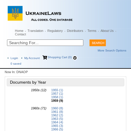
Home
Translation
Regulatory
Distributors
Terms
About Us
Contact
More Search Options
Shopping Cart (0)
Login
My Account
0
saved
Now In:
DNAOP
Documents by Year
1950s (12)
1955 (1)
1957 (1)
1958 (1)
1959 (9)
1960s (71)
1960 (8)
1961 (8)
1962 (2)
1963 (5)
1964 (4)
1965 (3)
1966 (5)