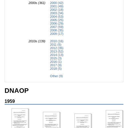
2000s (361)
2000 (42)
2001 (49)
2002 (18)
2003 (34)
2004 (53)
2005 (25)
2006 (29)
2007 (59)
2008 (35)
2009 (17)
2010s (139)
2010 (16)
2011 (5)
2012 (35)
2013 (52)
2014 (13)
2015 (3)
2016 (1)
2017 (9)
2018 (5)
Other (9)
DNAOP
1959