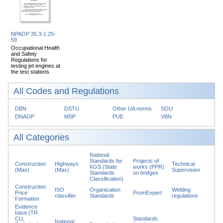
NPAOP 35.3-1.25-
59
Occupational Health
and Safety
Regulations for
testing jet engines at
the test stations
All Codes and Regulations
DBN
DSTU
Other UA norms
SOU
DNAOP
MSP
PUE
VBN
All Categories
National
Standards for
Projects of
Construction
Highways
Technical
KGS (State
works (PPR)
(Max)
(Max)
Supervision
Standards
on bridges
Classification)
Construction
ISO
Organization
Welding
Price
PromExpert
classifier
Standards
regulations
Formation
Evidence
base (TR
CU,
Standards
National