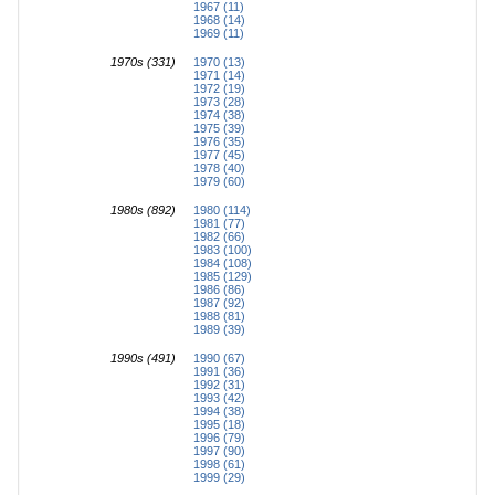
1967 (11)
1968 (14)
1969 (11)
1970s (331)
1970 (13)
1971 (14)
1972 (19)
1973 (28)
1974 (38)
1975 (39)
1976 (35)
1977 (45)
1978 (40)
1979 (60)
1980s (892)
1980 (114)
1981 (77)
1982 (66)
1983 (100)
1984 (108)
1985 (129)
1986 (86)
1987 (92)
1988 (81)
1989 (39)
1990s (491)
1990 (67)
1991 (36)
1992 (31)
1993 (42)
1994 (38)
1995 (18)
1996 (79)
1997 (90)
1998 (61)
1999 (29)