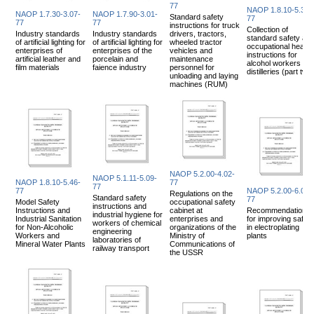
77
NAOP 1.8.10-5.31-
NAOP 1.7.30-3.07-
NAOP 1.7.90-3.01-
Standard safety
77
77
77
instructions for truck
Collection of
Industry standards
Industry standards
drivers, tractors,
standard safety an
of artificial lighting for
of artificial lighting for
wheeled tractor
occupational health
enterprises of
enterprises of the
vehicles and
instructions for
artificial leather and
porcelain and
maintenance
alcohol workers an
film materials
faience industry
personnel for
distilleries (part two
unloading and laying
machines (RUM)
NAOP 5.2.00-4.02-
NAOP 5.1.11-5.09-
NAOP 1.8.10-5.46-
77
77
77
NAOP 5.2.00-6.03-
Regulations on the
Standard safety
77
Model Safety
occupational safety
instructions and
Instructions and
cabinet at
Recommendations
industrial hygiene for
Industrial Sanitation
enterprises and
for improving safety
workers of chemical
for Non-Alcoholic
organizations of the
in electroplating
engineering
Workers and
Ministry of
plants
laboratories of
Mineral Water Plants
Communications of
railway transport
the USSR