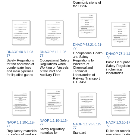
Communications of
the USSR
DNAOP 63.21-1.21-
77
DNAOP 60.3-1.08-
DNAOP 61.1-1.03-
Occupational Health
DNAOP 73.1-1.06-
77
77
and Safety
77
Safety Regulations
Occupational Safety
Regulations for
Basic Occupational
for the operation of
Regulations when
Workers of
Safety Regulations
condensate lines
Working on Vessels
Chemical and
in chemical
and main pipelines
of the Port and
Technical
laboratories
for liquefied gases
Auxiliary Fleet
Laboratories of
Railway Transport
CT- 3451
NAOP 1.1.10-1.13-
NAOP 1.1.10-1.12-
NAOP 1.3.10-1.08-
77
NAOP 1.1.23-5.12-
77
77
77
Safety regulatory
Regulatory materials
Rules for technical
materials for
Standard
on safety of workers
operation of railway