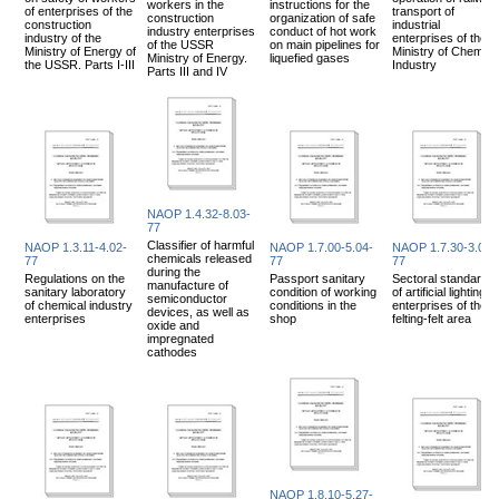
workers in the
instructions for the
of enterprises of the
transport of
construction
organization of safe
construction
industrial
industry enterprises
conduct of hot work
industry of the
enterprises of the
of the USSR
on main pipelines for
Ministry of Energy of
Ministry of Chemica
Ministry of Energy.
liquefied gases
the USSR. Parts I-III
Industry
Parts III and IV
NAOP 1.4.32-8.03-
77
Classifier of harmful
NAOP 1.3.11-4.02-
NAOP 1.7.00-5.04-
NAOP 1.7.30-3.03-
chemicals released
77
77
77
during the
Regulations on the
Passport sanitary
Sectoral standards
manufacture of
sanitary laboratory
condition of working
of artificial lighting f
semiconductor
of chemical industry
conditions in the
enterprises of the
devices, as well as
enterprises
shop
felting-felt area
oxide and
impregnated
cathodes
NAOP 1.8.10-5.27-