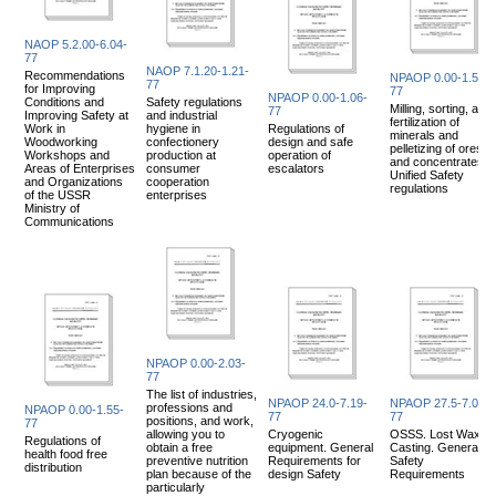
NAOP 5.2.00-6.04-
77
NAOP 7.1.20-1.21-
Recommendations
NPAOP 0.00-1.52-
77
for Improving
77
NPAOP 0.00-1.06-
Conditions and
Safety regulations
Milling, sorting, and
77
Improving Safety at
and industrial
fertilization of
Work in
hygiene in
Regulations of
minerals and
Woodworking
confectionery
design and safe
pelletizing of ores
Workshops and
production at
operation of
and concentrates
Areas of Enterprises
consumer
escalators
Unified Safety
and Organizations
cooperation
regulations
of the USSR
enterprises
Ministry of
Communications
NPAOP 0.00-2.03-
77
The list of industries,
NPAOP 24.0-7.19-
NPAOP 27.5-7.05-
professions and
NPAOP 0.00-1.55-
77
77
positions, and work,
77
allowing you to
Cryogenic
OSSS. Lost Wax
Regulations of
obtain a free
equipment. General
Casting. General
health food free
preventive nutrition
Requirements for
Safety
distribution
plan because of the
design Safety
Requirements
particularly