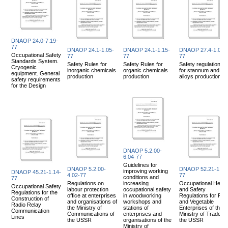
DNAOP 24.0-7.19-
77
DNAOP 24.1-1.05-
DNAOP 24.1-1.15-
DNAOP 27.4-1.06-
Occupational Safety
77
77
77
Standards System.
Safety Rules for
Safety Rules for
Safety regulations
Cryogenic
inorganic chemicals
organic chemicals
for stannum and its
equipment. General
production
production
alloys production
safety requirements
for the Design
DNAOP 5.2.00-
6.04-77
Guidelines for
DNAOP 5.2.00-
DNAOP 52.21-1.02
improving working
DNAOP 45.21-1.14-
4.02-77
77
conditions and
77
Regulations on
increasing
Occupational Healt
Occupational Safety
labour protection
occupational safety
and Safety
Regulations for the
office at enterprises
in woodworking
Regulations for Frui
Construction of
and organisations of
workshops and
and Vegetable
Radio Relay
the Ministry of
stations of
Enterprises of the
Communication
Communications of
enterprises and
Ministry of Trade of
Lines
the USSR
organisations of the
the USSR
Ministry of