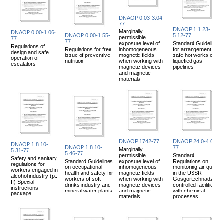
DNAOP 0.03-3.04-
77
DNAOP 1.1.23-
Marginally
DNAOP 0.00-1.06-
DNAOP 0.00-1.55-
5.12-77
permissible
77
77
exposure level of
Standard Guideline
Regulations of
Regulations for free
inhomogeneous
for arrangement of
design and safe
issue of preventive
magnetic fields
safe hot works on
operation of
nutrition
when working with
liquefied gas
escalators
magnetic devices
pipelines
and magnetic
materials
DNAOP 1742-77
DNAOP 24.0-4.02-
DNAOP 1.8.10-
DNAOP 1.8.10-
77
Marginally
5.31-77
5.46-77
permissible
Standard
Safety and sanitary
Standard Guidelines
exposure level of
Regulations on
regulations for
on occupational
inhomogeneous
monitoring air qualit
workers engaged in
health and safety for
magnetic fields
in the USSR
alcohol industry (pt.
workers of soft
when working with
Gosgortechnadzor
II) Special
drinks industry and
magnetic devices
controlled facilities
instructions
mineral water plants
and magnetic
with chemical
package
materials
processes