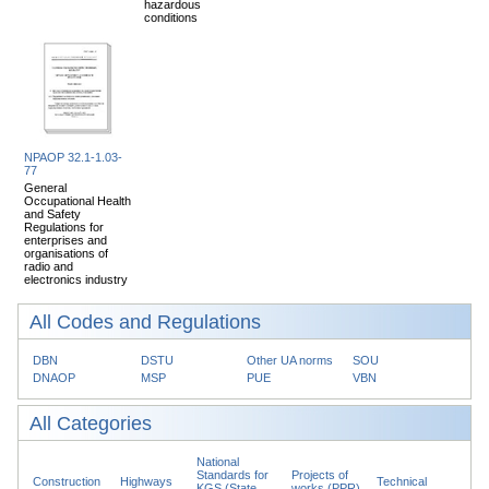
hazardous
conditions
NPAOP 32.1-1.03-
77
General
Occupational Health
and Safety
Regulations for
enterprises and
organisations of
radio and
electronics industry
All Codes and Regulations
DBN
DSTU
Other UA norms
SOU
DNAOP
MSP
PUE
VBN
All Categories
National
Standards for
Projects of
Construction
Highways
Technical
KGS (State
works (PPR)