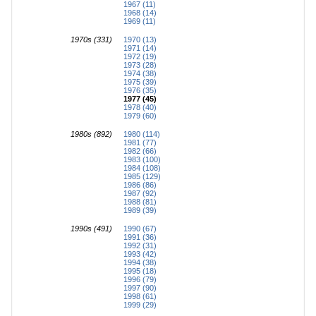
1967 (11)
1968 (14)
1969 (11)
1970s (331)
1970 (13)
1971 (14)
1972 (19)
1973 (28)
1974 (38)
1975 (39)
1976 (35)
1977 (45)
1978 (40)
1979 (60)
1980s (892)
1980 (114)
1981 (77)
1982 (66)
1983 (100)
1984 (108)
1985 (129)
1986 (86)
1987 (92)
1988 (81)
1989 (39)
1990s (491)
1990 (67)
1991 (36)
1992 (31)
1993 (42)
1994 (38)
1995 (18)
1996 (79)
1997 (90)
1998 (61)
1999 (29)