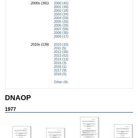
2000s (361)
2000 (42)
2001 (49)
2002 (18)
2003 (34)
2004 (53)
2005 (25)
2006 (29)
2007 (59)
2008 (35)
2009 (17)
2010s (139)
2010 (16)
2011 (5)
2012 (35)
2013 (52)
2014 (13)
2015 (3)
2016 (1)
2017 (9)
2018 (5)
Other (9)
DNAOP
1977