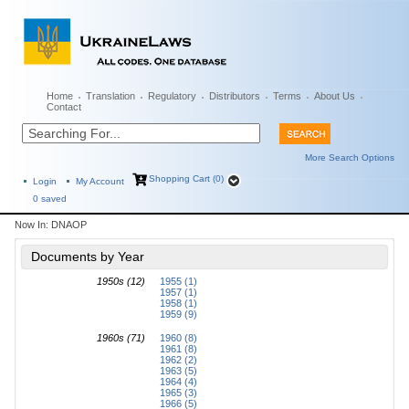
Home
Translation
Regulatory
Distributors
Terms
About Us
Contact
More Search Options
Shopping Cart (0)
Login
My Account
0
saved
Now In:
DNAOP
Documents by Year
1950s (12)
1955 (1)
1957 (1)
1958 (1)
1959 (9)
1960s (71)
1960 (8)
1961 (8)
1962 (2)
1963 (5)
1964 (4)
1965 (3)
1966 (5)