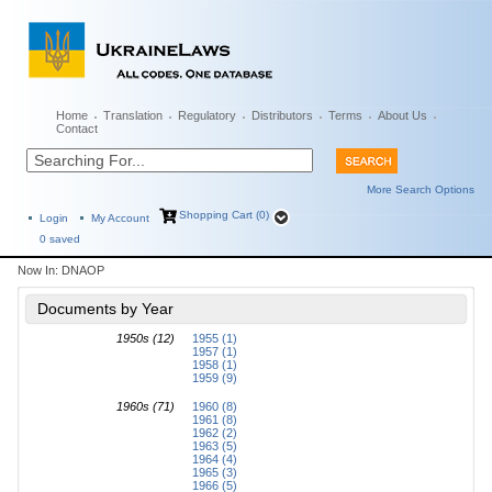
Home
Translation
Regulatory
Distributors
Terms
About Us
Contact
More Search Options
Shopping Cart (0)
Login
My Account
0
saved
Now In:
DNAOP
Documents by Year
1950s (12)
1955 (1)
1957 (1)
1958 (1)
1959 (9)
1960s (71)
1960 (8)
1961 (8)
1962 (2)
1963 (5)
1964 (4)
1965 (3)
1966 (5)