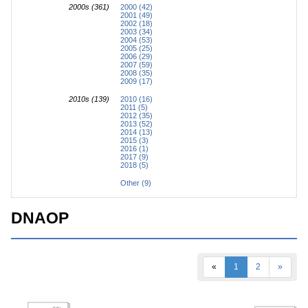
2000s (361)
2000 (42)
2001 (49)
2002 (18)
2003 (34)
2004 (53)
2005 (25)
2006 (29)
2007 (59)
2008 (35)
2009 (17)
2010s (139)
2010 (16)
2011 (5)
2012 (35)
2013 (52)
2014 (13)
2015 (3)
2016 (1)
2017 (9)
2018 (5)
Other (9)
DNAOP
«
1
2
»