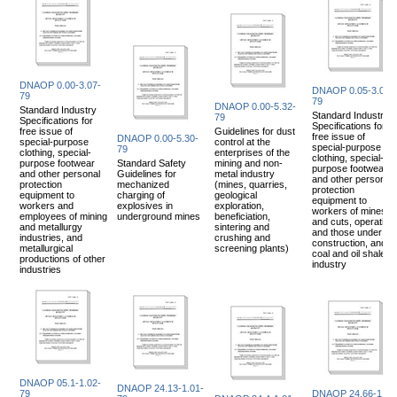
DNAOP 0.00-3.07-
DNAOP 0.05-3.08-
79
79
DNAOP 0.00-5.32-
Standard Industry
Standard Industry
79
Specifications for
Specifications for
free issue of
Guidelines for dust
free issue of
DNAOP 0.00-5.30-
special-purpose
control at the
special-purpose
79
clothing, special-
enterprises of the
clothing, special-
purpose footwear
Standard Safety
mining and non-
purpose footwear
and other personal
Guidelines for
metal industry
and other personal
protection
mechanized
(mines, quarries,
protection
equipment to
charging of
geological
equipment to
workers and
explosives in
exploration,
workers of mines
employees of mining
underground mines
beneficiation,
and cuts, operating
and metallurgy
sintering and
and those under
industries, and
crushing and
construction, and
metallurgical
screening plants)
coal and oil shale
productions of other
industry
industries
DNAOP 05.1-1.02-
DNAOP 24.13-1.01-
79
DNAOP 24.66-1.10