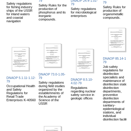
79
DNAOP 24.4-1.01-
79
Safety regulations
79
Safety Rules for the
for fishing industry
Safety Rules for the
production of
Safety regulations
ships of the USSR
production of
phosphorus and its
for microbiological
for inland waters
organometallic
inorganic
enterprises
and coastal
compounds.
compounds.
navigation
DNAOP 85.14-1.08
79
Job safety
regulations for
disinfection
DNAOP 73.0-1.05-
specialists and
DNAOP 5.1.11-1.12-
79
DNAOP 8.5.10-
maintenance of
79
Safety regulations
4.02-79
disinfection stations
Occupational Health
during field studies
Regulations
disinfection
and Safety
organized by the
regarding nuclear
departments,
Regulations for
establishments of
safety service in
preventive
Retail Trade
the Academy of
geologic offices
disinfection
Enterprises K-40560
Science of the
departments of
USSR
sanitary-
epidemiological
stations, and
individual
disinfection facilities