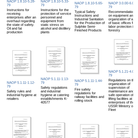
NAOP 1.8.10-5.28-
NAOP 1.8.10-5.33-
NAOP 1.8.10-5.65-
NAOP 3.0.00-6.03-
79
79
79
79
Instructions for
Instructions for the
Typical Safety
Recommendations
receiving
protection of service
Instructions and
on equipment and
enterprises after an
personnel and
Industrial Sanitation
organization of wor
overhaul regarding
equipment from
for the Production of
of basic offices for
the state of safety.
static stress on
Sulphite Semi-
labor protection in
Oil and fat
alcohol and distillery
Finished Products
forestry
production
plants
NAOP 5.1.21-4.04-
79
NAOP 5.1.11-1.13-
Regulations on the
NAOP 5.1.11-1.44-
NAOP 5.1.11-1.12-
79
organization of
79
79
Safety regulations
supervision of
Fire safety
Safety rules and
and industrial
maintenance and
regulations for
industrial hygiene at
hygiene at catering
safe operation of
railway facilities and
retailers
establishments K-
lifting facilities at
rolling stock
40577
enterprises of the
USSR Ministry of
Fleet