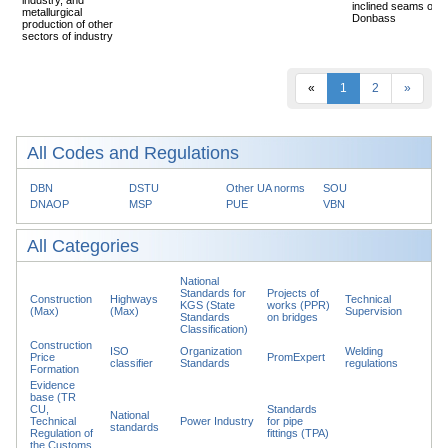
inclined seams of
metallurgical
Donbass
production of other
sectors of industry
«
1
2
»
All Codes and Regulations
DBN
DSTU
Other UA norms
SOU
DNAOP
MSP
PUE
VBN
All Categories
National
Standards for
Projects of
Construction
Highways
Technical
KGS (State
works (PPR)
(Max)
(Max)
Supervision
Standards
on bridges
Classification)
Construction
ISO
Organization
Welding
Price
PromExpert
classifier
Standards
regulations
Formation
Evidence
base (TR
CU,
Standards
National
Technical
Power Industry
for pipe
standards
Regulation of
fittings (TPA)
the Customs