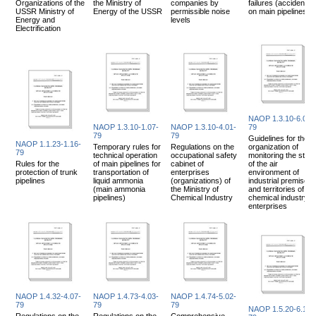
Organizations of the
the Ministry of
companies by
failures (accidents)
USSR Ministry of
Energy of the USSR
permissible noise
on main pipelines
Energy and
levels
Electrification
NAOP 1.3.10-6.04-
NAOP 1.3.10-1.07-
NAOP 1.3.10-4.01-
79
79
79
Guidelines for the
NAOP 1.1.23-1.16-
Temporary rules for
Regulations on the
organization of
79
technical operation
occupational safety
monitoring the state
Rules for the
of main pipelines for
cabinet of
of the air
protection of trunk
transportation of
enterprises
environment of
pipelines
liquid ammonia
(organizations) of
industrial premises
(main ammonia
the Ministry of
and territories of
pipelines)
Chemical Industry
chemical industry
enterprises
NAOP 1.4.32-4.07-
NAOP 1.4.73-4.03-
NAOP 1.4.74-5.02-
79
79
79
NAOP 1.5.20-6.10-
Regulations on the
Regulations on the
Comprehensive