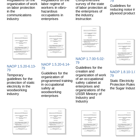
79
organization of work
labor regime of
survey of the state
Guidelines for
on labor protection
workers in vibro-
of labor protection at
reducing noise in
in the
hazardous
the enterprises of
plywood production
communications
occupations in
the industry.
industry
enterprises
instruction
NAOP 1.7.00-5.02-
79
NAOP 1.5.20-6.14-
NAOP 1.5.20-6.13-
Guidelines for the
79
79
creation and
NAOP 1.8.10-1.02-
Guidelines for the
Temporary
organization of work
79
organization of
guidelines for the
of an occupational
programmed training
Static Electricity
protection of static
safety cabinet at
in occupational
Protection Rules for
electricity in the
enterprises and
safety at
the Sugar Industry
woodworking
organizations of the
woodworking
industry
USSR Ministry of
enterprises
Industry and
Industry