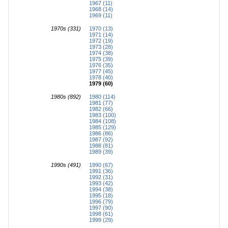
1967 (11)
1968 (14)
1969 (11)
1970s (331)
1970 (13)
1971 (14)
1972 (19)
1973 (28)
1974 (38)
1975 (39)
1976 (35)
1977 (45)
1978 (40)
1979 (60)
1980s (892)
1980 (114)
1981 (77)
1982 (66)
1983 (100)
1984 (108)
1985 (129)
1986 (86)
1987 (92)
1988 (81)
1989 (39)
1990s (491)
1990 (67)
1991 (36)
1992 (31)
1993 (42)
1994 (38)
1995 (18)
1996 (79)
1997 (90)
1998 (61)
1999 (29)