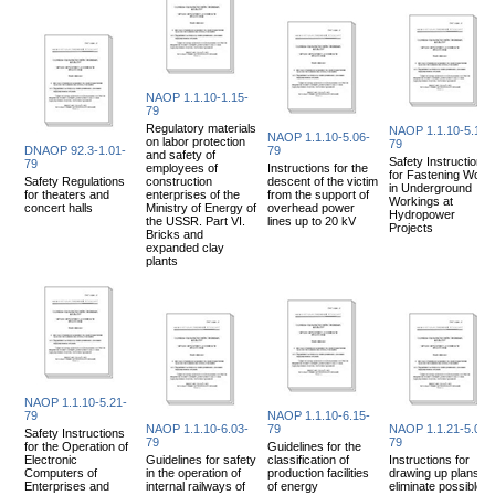
NAOP 1.1.10-1.15-
79
Regulatory materials
NAOP 1.1.10-5.14-
NAOP 1.1.10-5.06-
on labor protection
79
DNAOP 92.3-1.01-
79
and safety of
Safety Instructions
79
employees of
Instructions for the
for Fastening Work
Safety Regulations
construction
descent of the victim
in Underground
for theaters and
enterprises of the
from the support of
Workings at
concert halls
Ministry of Energy of
overhead power
Hydropower
the USSR. Part VI.
lines up to 20 kV
Projects
Bricks and
expanded clay
plants
NAOP 1.1.10-5.21-
79
NAOP 1.1.10-6.15-
NAOP 1.1.10-6.03-
79
NAOP 1.1.21-5.07-
Safety Instructions
79
79
for the Operation of
Guidelines for the
Electronic
Guidelines for safety
classification of
Instructions for
Computers of
in the operation of
production facilities
drawing up plans to
Enterprises and
internal railways of
of energy
eliminate possible