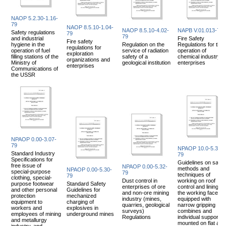
NAOP 5.2.30-1.16-
79
NAOP 8.5.10-1.04-
NAOP 8.5.10-4.02-
NAPB V.01.013-79
Safety regulations
79
79
and industrial
Fire Safety
Fire safety
hygiene in the
Regulation on the
Regulations for the
regulations for
operation of fuel
service of radiation
operation of
exploration
filling stations of the
safety of a
chemical industry
organizations and
Ministry of
geological institution
enterprises
enterprises
Communications of
the USSR
NPAOP 0.00-3.07-
79
NPAOP 10.0-5.30-
Standard Industry
79
Specifications for
Guidelines on safe
free issue of
NPAOP 0.00-5.32-
methods and
NPAOP 0.00-5.30-
special-purpose
79
techniques of
79
clothing, special-
Dust control in
working on roof
purpose footwear
Standard Safety
enterprises of ore
control and lining of
and other personal
Guidelines for
and non-ore mining
the working faces,
protection
mechanized
industry (mines,
equipped with
equipment to
charging of
quarries, geological
narrow gripping
workers and
explosives in
surveys)
combines and
employees of mining
underground mines
Regulations
individual supports
and metallurgy
mounted on flat and
industry, and