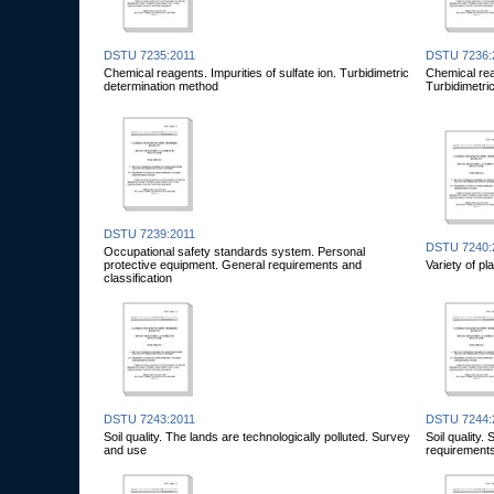
DSTU 7235:2011
DSTU 7236:
Chemical reagents. Impurities of sulfate ion. Turbidimetric
Chemical reag
determination method
Turbidimetri
DSTU 7239:2011
DSTU 7240:
Occupational safety standards system. Personal
protective equipment. General requirements and
Variety of pl
classification
DSTU 7243:2011
DSTU 7244:
Soil quality. The lands are technologically polluted. Survey
Soil quality
and use
requirement