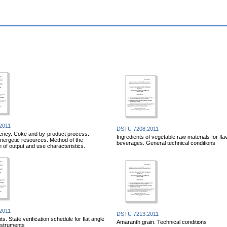
2011
DSTU 7208:2011
iency. Coke and by-product process.
Ingredients of vegetable raw materials for fl
ergetic resources. Method of the
beverages. General technical conditions
n of output and use characteristics.
2011
DSTU 7213:2011
. State verification schedule for flat angle
Amaranth grain. Technical conditions
nstruments