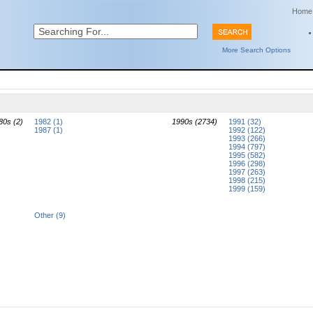
Home
More Search Options
80s (2)
1982 (1)
1990s (2734)
1991 (32)
1987 (1)
1992 (122)
1993 (266)
1994 (797)
1995 (582)
1996 (298)
1997 (263)
1998 (215)
1999 (159)
Other (9)