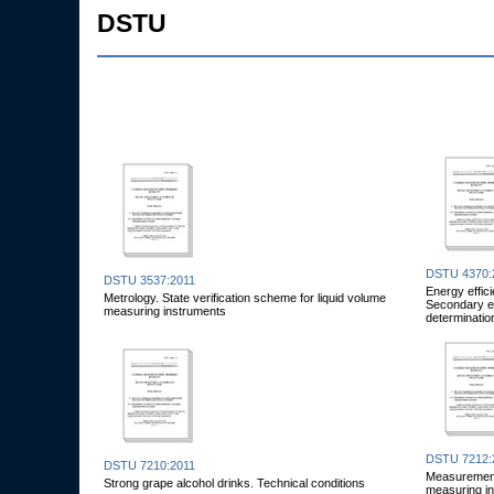
DSTU
DSTU 4370:
DSTU 3537:2011
Energy effic
Metrology. State verification scheme for liquid volume
Secondary en
measuring instruments
determinatio
DSTU 7212:
DSTU 7210:2011
Measurements
Strong grape alcohol drinks. Technical conditions
measuring i