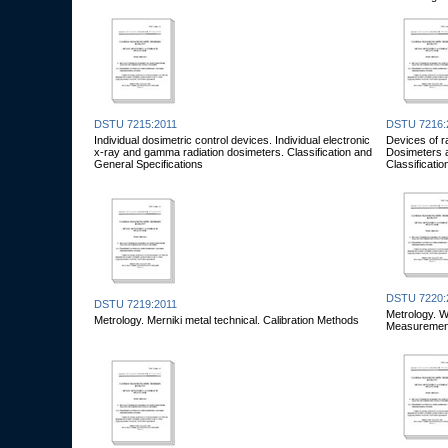
DSTU 7215:2011
DSTU 7216:
Individual dosimetric control devices. Individual electronic
Devices of r
x-ray and gamma radiation dosimeters. Classification and
Dosimeters a
General Specifications
Classificati
DSTU 7220:
DSTU 7219:2011
Metrology. W
Metrology. Merniki metal technical. Calibration Methods
Measurement