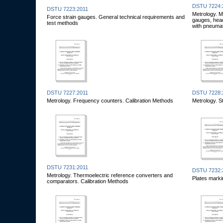
DSTU 7224:
DSTU 7223:2011
Metrology. 
Force strain gauges. General technical requirements and
gauges, head
test methods
with pneumat
DSTU 7227:2011
DSTU 7228:
Metrology. Frequency counters. Calibration Methods
Metrology. S
DSTU 7231:2011
DSTU 7232:
Metrology. Thermoelectric reference converters and
Plates marki
comparators. Calibration Methods