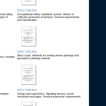
DSTU 7238:2011
ical safety.
Occupational safety standards system. Means of
ypes of
collective protection of workers. General requirements
and classification
DSTU 7242:2011
Berry crops. Methods for testing uterine plantings and
erry varieties
gooseberry planting material
DSTU 7246:2011
rmation.
Design and ergonomics. Signaling devices sound
nonverbal messages. General ergonomic requirements