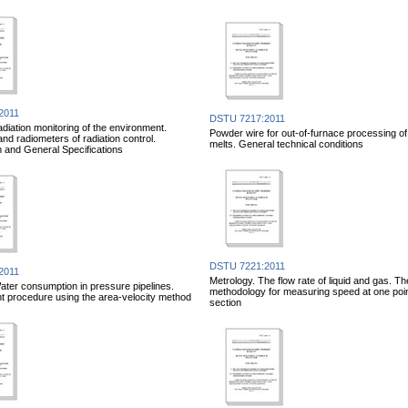
2011
DSTU 7217:2011
adiation monitoring of the environment.
Powder wire for out-of-furnace processing of 
nd radiometers of radiation control.
melts. General technical conditions
on and General Specifications
DSTU 7221:2011
2011
Metrology. The flow rate of liquid and gas. Th
ater consumption in pressure pipelines.
methodology for measuring speed at one point
 procedure using the area-velocity method
section