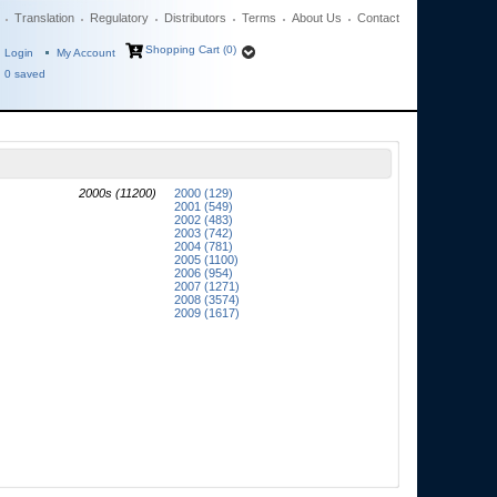
Translation
Regulatory
Distributors
Terms
About Us
Contact
Shopping Cart (0)
Login
My Account
0
saved
2000s (11200)
2000 (129)
2001 (549)
2002 (483)
2003 (742)
2004 (781)
2005 (1100)
2006 (954)
2007 (1271)
2008 (3574)
2009 (1617)