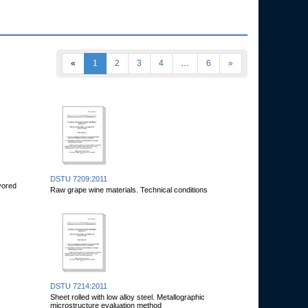
«
1
2
3
4
…
6
»
DSTU 7209:2011
avored
Raw grape wine materials. Technical conditions
DSTU 7214:2011
Sheet rolled with low alloy steel. Metallographic
microstructure evaluation method