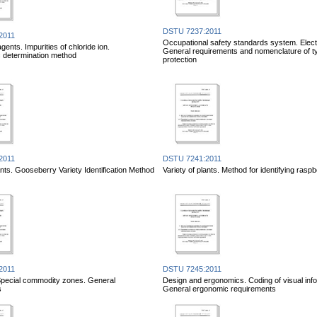
DSTU 7237:2011
2011
Occupational safety standards system. Electr
ents. Impurities of chloride ion.
General requirements and nomenclature of t
c determination method
protection
2011
DSTU 7241:2011
ants. Gooseberry Variety Identification Method
Variety of plants. Method for identifying raspb
2011
DSTU 7245:2011
. Special commodity zones. General
Design and ergonomics. Coding of visual info
s
General ergonomic requirements