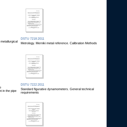
DSTU 7218:2011
metallurgical
Metrology. Merniki metal reference. Calibration Methods
DSTU 7222:2011
e
Standard figurative dynamometers. General technical
 in the pipe
requirements