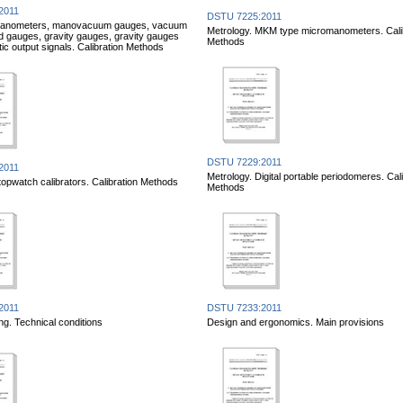
2011
DSTU 7225:2011
Manometers, manovacuum gauges, vacuum
Metrology. MKM type micromanometers. Cali
 gauges, gravity gauges, gravity gauges
Methods
ic output signals. Calibration Methods
DSTU 7229:2011
2011
Metrology. Digital portable periodomeres. Cali
topwatch calibrators. Calibration Methods
Methods
2011
DSTU 7233:2011
ng. Technical conditions
Design and ergonomics. Main provisions