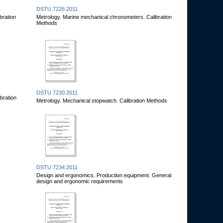
DSTU 7226:2011
bration
Metrology. Marine mechanical chronometers. Calibration
Methods
DSTU 7230:2011
bration
Metrology. Mechanical stopwatch. Calibration Methods
DSTU 7234:2011
Design and ergonomics. Production equipment. General
design and ergonomic requirements