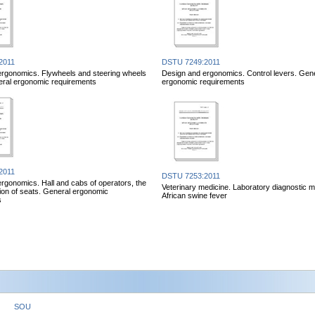
2011
DSTU 7249:2011
ergonomics. Flywheels and steering wheels
Design and ergonomics. Control levers. Gen
eral ergonomic requirements
ergonomic requirements
2011
DSTU 7253:2011
rgonomics. Hall and cabs of operators, the
Veterinary medicine. Laboratory diagnostic m
ation of seats. General ergonomic
African swine fever
s
SOU