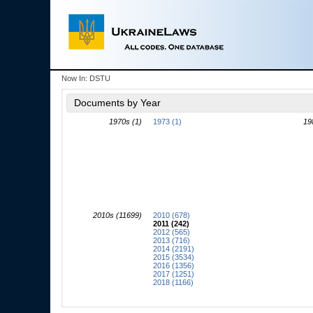
Now In:
DSTU
Documents by Year
1970s (1)
1973 (1)
19
2010s (11699)
2010 (678)
2011 (242)
2012 (565)
2013 (716)
2014 (2191)
2015 (3534)
2016 (1356)
2017 (1251)
2018 (1166)