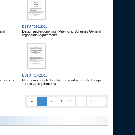
DSTU 7250:2011
eral
Design and ergonomics. Mnemonic Schemes General
ergonomic requirements
DSTU 7254:2011
ethods for
Metro cars adapted for the transport of disabled people.
Technical requirements
«
1
2
3
4
…
6
»