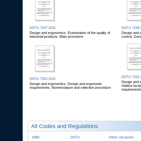
DSTU 7247:2011
DSTU 7248:
Design and ergonomics. Examination of the quality of
Design and 
industrial products. Main provisions
control. Gen
DSTU 7252:
DSTU 7251:2011
Design and e
Design and ergonomics. Design and ergonomic
relative loc
requirements. Nomenclature and selection procedure
requirement
All Codes and Regulations
DBN
DSTU
Other UA norms