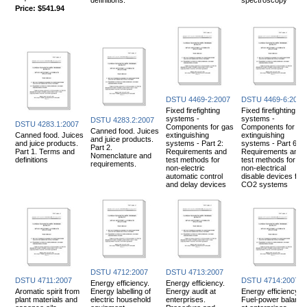
Price:
$541.94
DSTU 4469-2:2007
DSTU 4469-6:2007
Fixed firefighting
Fixed firefighting
systems -
systems -
DSTU 4283.2:2007
DSTU 4283.1:2007
Components for gas
Components for ga
Canned food. Juices
Canned food. Juices
extinguishing
extinguishing
and juice products.
and juice products.
systems - Part 2:
systems - Part 6:
Part 2.
Part 1. Terms and
Requirements and
Requirements and
Nomenclature and
definitions
test methods for
test methods for
requirements.
non-electric
non-electrical
automatic control
disable devices for
and delay devices
CO2 systems
DSTU 4712:2007
DSTU 4713:2007
DSTU 4711:2007
DSTU 4714:2007
Energy efficiency.
Energy efficiency.
Aromatic spirit from
Energy labelling of
Energy audit at
Energy efficiency.
plant materials and
electric household
enterprises.
Fuel-power balance