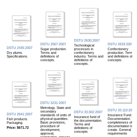
DSTU 2630:2007
DSTU 2567:2007
DSTU 2633:2007
Technological
DSTU 2435:2007
Sugar production.
processes in
Confectionery
Dry plums.
Terms and
confectionery
production. Terms
Specifications.
definitions of
industry. Terms and
and definitions of
concepts.
definitions of
concepts.
concepts.
DSTU 3231:2007
Metrology. State and
DSTU 33.110:2007
secondary
DSTU 33.002:2007
DSTU 2641:2007
standards of units of
Insurance Fund
Insurance fund of
physical quantities.
Documentation. Th
Fish products.
the documentation.
Basic provisions,
completeness of th
Packaging.
Terms and
procedure of
documentation to
Price:
$671.72
definitions of
development,
create. General
concepts
approval,
requirements
registration, storage