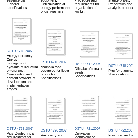
essence oils.
equipment.
Procedure and
at enterprises.
General
Determination of
requirements for
Preparation and
specifications.
energy performance
organization of
analysis procedure.
of dishwashers.
works.
DSTU 4715:2007
Energy efficiency.
Energy
DSTU 4716:2007
management
DSTU 4717:2007
DSTU 4718:2007
systems at industrial
Aromatic food
Oil cake of tomato
enterprises.
essences for liquor
Pigs for slaughter.
seeds.
Composition and
production.
Specifications.
Specifications.
content of works at
Specifications.
development and
implementation
stages.
DSTU 4719:2007
DSTU 4721:2007
DSTU 4720:2007
DSTU 4722:2007
Pigs. Zootechnical
Cultivation
Raspberry and
Fresh red and whit
requirements for
technology of