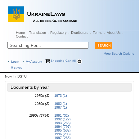
Home
Translation
Regulatory
Distributors
Terms
About Us
Contact
More Search Options
Shopping Cart (0)
Login
My Account
0
saved
Now In:
DSTU
Documents by Year
1970s (1)
1973 (1)
1980s (2)
1982 (1)
1987 (1)
1990s (2734)
1991 (32)
1992 (122)
1993 (266)
1994 (797)
1995 (582)
1996 (298)
1997 (263)