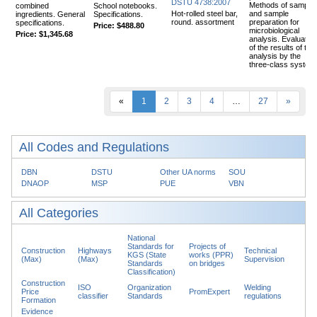
DSTU 4738:2007
Methods of samplin
combined
School notebooks.
Hot-rolled steel bar,
and sample
ingredients. General
Specifications.
round. assortment
preparation for
specifications.
Price:
$488.80
microbiological
Price:
$1,345.68
analysis. Evaluation
of the results of the
analysis by the
three-class system
«
1
2
3
4
…
27
»
All Codes and Regulations
DBN
DSTU
Other UA norms
SOU
DNAOP
MSP
PUE
VBN
All Categories
National
Standards for
Projects of
Construction
Highways
Technical
KGS (State
works (PPR)
(Max)
(Max)
Supervision
Standards
on bridges
Classification)
Construction
ISO
Organization
Welding
Price
PromExpert
classifier
Standards
regulations
Formation
Evidence