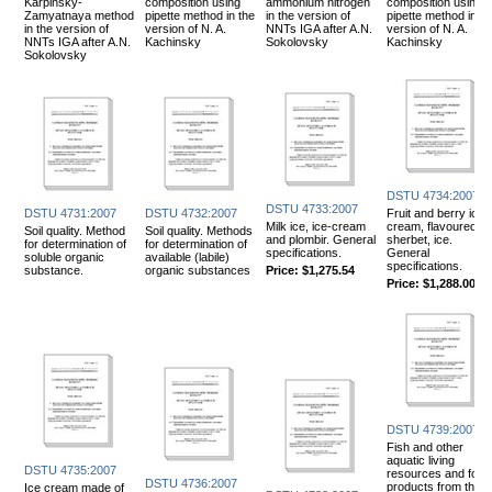
Karpinsky-
composition using
ammonium nitrogen
composition using
Zamyatnaya method
pipette method in the
in the version of
pipette method in th
in the version of
version of N. A.
NNTs IGA after A.N.
version of N. A.
NNTs IGA after A.N.
Kachinsky
Sokolovsky
Kachinsky
Sokolovsky
DSTU 4734:2007
DSTU 4733:2007
DSTU 4731:2007
DSTU 4732:2007
Fruit and berry ice
Milk ice, ice-cream
cream, flavoured,
Soil quality. Method
Soil quality. Methods
and plombir. General
sherbet, ice.
for determination of
for determination of
specifications.
General
soluble organic
available (labile)
specifications.
substance.
organic substances
Price:
$1,275.54
Price:
$1,288.00
DSTU 4739:2007
Fish and other
aquatic living
DSTU 4735:2007
resources and food
DSTU 4736:2007
products from them
Ice cream made of