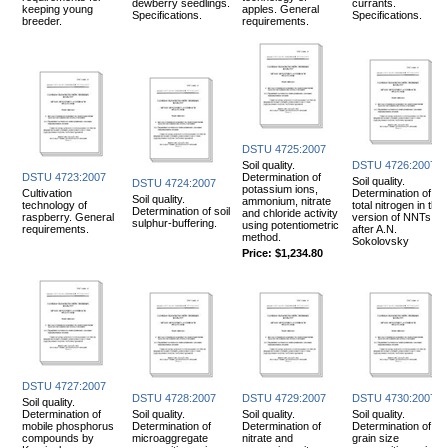
dewberry seedlings.
currants.
keeping young
apples. General
Specifications.
Specifications.
breeder.
requirements.
DSTU 4725:2007
Soil quality.
DSTU 4726:2007
DSTU 4723:2007
Determination of
Soil quality.
DSTU 4724:2007
potassium ions,
Cultivation
Determination of
Soil quality.
ammonium, nitrate
technology of
total nitrogen in the
Determination of soil
and chloride activity
raspberry. General
version of NNTs IP
sulphur-buffering.
using potentiometric
requirements.
after A.N.
method.
Sokolovsky
Price:
$1,234.80
DSTU 4727:2007
DSTU 4728:2007
DSTU 4729:2007
DSTU 4730:2007
Soil quality.
Determination of
Soil quality.
Soil quality.
Soil quality.
mobile phosphorus
Determination of
Determination of
Determination of
compounds by
microaggregate
nitrate and
grain size