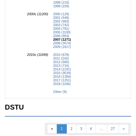
1998 (215)
1999 (159)
2000s (11200)
2000 (129)
2001 (549)
2002 (483)
2003 (742)
2004 (781)
2005 (1100)
2006 (954)
2007 (1271)
2008 (3574)
2009 (1617)
2010s (11699)
2010 (678)
2011 (242)
2012 (565)
2013 (716)
2014 (2191)
2015 (3534)
2016 (1356)
2017 (1251)
2018 (1166)
Other (9)
DSTU
«
1
2
3
4
…
27
»