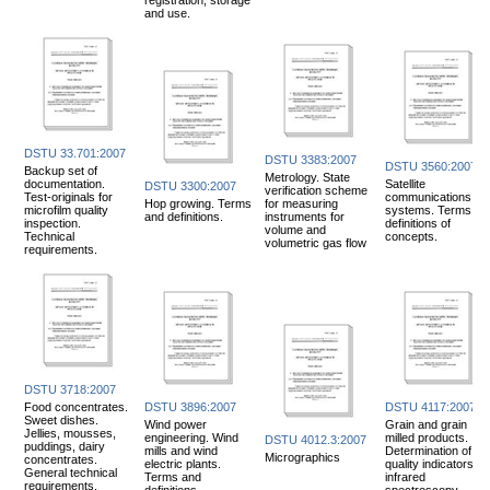
and use.
DSTU 33.701:2007
DSTU 3383:2007
DSTU 3560:2007
Backup set of
Metrology. State
documentation.
Satellite
DSTU 3300:2007
verification scheme
Test-originals for
communications
Hop growing. Terms
for measuring
microfilm quality
systems. Terms an
and definitions.
instruments for
inspection.
definitions of
volume and
Technical
concepts.
volumetric gas flow
requirements.
DSTU 3718:2007
Food concentrates.
DSTU 3896:2007
DSTU 4117:2007
Sweet dishes.
Wind power
Grain and grain
Jellies, mousses,
engineering. Wind
milled products.
DSTU 4012.3:2007
puddings, dairy
mills and wind
Determination of
Micrographics
concentrates.
electric plants.
quality indicators by
General technical
Terms and
infrared
requirements.
definitions.
spectroscopy