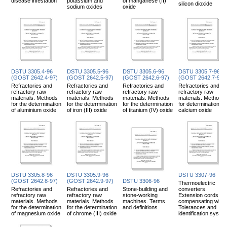
disease infestation
potassium and
of manganese (II)
silicon dioxide
sodium oxides
oxide
DSTU 3305.4-96
DSTU 3305.5-96
DSTU 3305.6-96
DSTU 3305.7-96
(GOST 2642.4-97)
(GOST 2642.5-97)
(GOST 2642.6-97)
(GOST 2642.7-97)
Refractories and
Refractories and
Refractories and
Refractories and
refractory raw
refractory raw
refractory raw
refractory raw
materials. Methods
materials. Methods
materials. Methods
materials. Methods
for the determination
for the determination
for the determination
for determination of
of aluminium oxide
of iron (III) oxide
of titanium (IV) oxide
calcium oxide
DSTU 3305.8-96
DSTU 3305.9-96
DSTU 3307-96
(GOST 2642.8-97)
(GOST 2642.9-97)
DSTU 3306-96
Thermoelectric
Refractories and
Refractories and
Stone-building and
converters.
refractory raw
refractory raw
stone-working
Extension cords an
materials. Methods
materials. Methods
machines. Terms
compensating wires
for the determination
for the determination
and definitions.
Tolerances and
of magnesium oxide
of chrome (III) oxide
identification syste