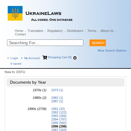
Home
Translation
Regulatory
Distributors
Terms
About Us
Contact
More Search Options
Shopping Cart (0)
Login
My Account
0
saved
Now In:
DSTU
Documents by Year
1970s (1)
1973 (1)
1980s (2)
1982 (1)
1987 (1)
1990s (2734)
1991 (32)
1992 (122)
1993 (266)
1994 (797)
1995 (582)
1996 (298)
1997 (263)