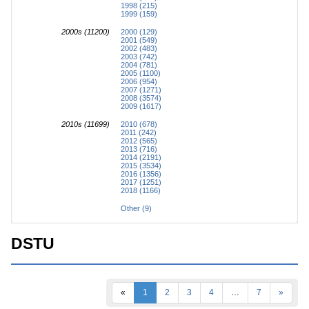
1998 (215)
1999 (159)
2000s (11200)
2000 (129)
2001 (549)
2002 (483)
2003 (742)
2004 (781)
2005 (1100)
2006 (954)
2007 (1271)
2008 (3574)
2009 (1617)
2010s (11699)
2010 (678)
2011 (242)
2012 (565)
2013 (716)
2014 (2191)
2015 (3534)
2016 (1356)
2017 (1251)
2018 (1166)
Other (9)
DSTU
«
1
2
3
4
…
7
»