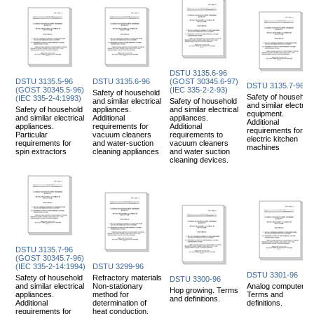
DSTU 3135.6-96
DSTU 3135.5-96
DSTU 3135.6-96
(GOST 30345.6-97)
DSTU 3135.7-96
(GOST 30345.5-96)
(IEC 335-2-2-93)
Safety of household
Safety of household
(IEC 335-2-4:1993)
and similar electrical
Safety of household
and similar electrica
Safety of household
appliances.
and similar electrical
equipment.
and similar electrical
Additional
appliances.
Additional
appliances.
requirements for
Additional
requirements for
Particular
vacuum cleaners
requirements to
electric kitchen
requirements for
and water-suction
vacuum cleaners
machines
spin extractors
cleaning appliances
and water suction
cleaning devices.
DSTU 3135.7-96
(GOST 30345.7-96)
(IEC 335-2-14:1994)
DSTU 3299-96
DSTU 3301-96
Safety of household
Refractory materials
DSTU 3300-96
and similar electrical
Non-stationary
Analog computers.
Hop growing. Terms
appliances.
method for
Terms and
and definitions.
Additional
determination of
definitions.
requirements for
heat conduction.