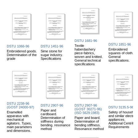
DSTU 1681-96
DSTU 1851-96
Textile
DSTU 1066-96
DSTU 1451-96
haberdashery
Embroidered
Embroidered goods.
Sime stone for
piece-fabrics,
squares of cloth.
Determination of the
sugar industry.
woven and knitted.
General
grade
Specifications
General technical
specifications.
specifications
DSTU 2238-96
DSTU 2907-96
DSTU 2907-96
(GOST 24000-97)
DSTU 3135.5-96
(GOST 30271-96)
Paper and
Enamelled
Safety of household
(ISO 5629:1983)
cardboard.
apparatus with
and similar electrica
Determination of
Paper and board.
mechanical
appliances.
stiffness during
Determination of
agitators. Types,
Additional Centrifug
bending. resonance
bending stiffness.
main parameters
Requirements
method
Resonance method
and dimensions.