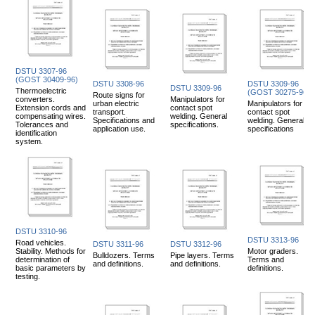
DSTU 3307-96
(GOST 30409-96)
DSTU 3308-96
DSTU 3309-96
DSTU 3309-96
Thermoelectric
(GOST 30275-96)
Route signs for
converters.
Manipulators for
urban electric
Manipulators for
Extension cords and
contact spot
transport.
contact spot
compensating wires.
welding. General
Specifications and
welding. General
Tolerances and
specifications.
application use.
specifications
identification
system.
DSTU 3310-96
DSTU 3313-96
Road vehicles.
DSTU 3311-96
DSTU 3312-96
Stability. Methods for
Motor graders.
Bulldozers. Terms
Pipe layers. Terms
determination of
Terms and
and definitions.
and definitions.
basic parameters by
definitions.
testing.