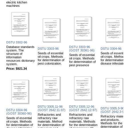
electric kitchen
machines
DSTU 3302-96
Database standards
DSTU 3303-96
DSTU 3303-96
DSTU 3304-96
system. The
(GOST 30361-96)
Seeds of essential
Seeds of essential
structure of
Seeds of essential
oil crops. Methods
oil crops. Methods
information
oil crops. Methods
for determination of
for determination of
resources dictionary
for determination of
pest colonization.
disease infestation.
system.
pest presence
Price:
$921.34
DSTU 3305.11-96
DSTU 3305.12-96
DSTU 3305.3-96
DSTU 3304-96
(GOST 2642.11-97)
(GOST 2642.12-97)
(GOST 2642.3-97)
(GOST 30360-96)
Refractories and
Refractories and
Refractory material
Seeds of essential
refractory raw
refractory raw
and products.
oil crops. Methods
materials. Method
materials. Methods
Methods for the
for determination of
for determination of
for the determination
determination of