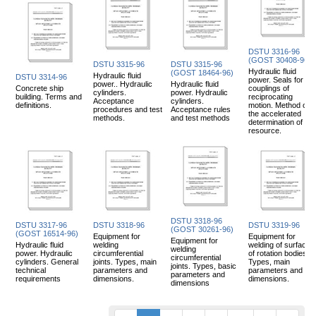
DSTU 3316-96
(GOST 30408-96)
DSTU 3315-96
DSTU 3315-96
Hydraulic fluid
(GOST 18464-96)
Hydraulic fluid
DSTU 3314-96
power. Seals for
power.. Hydraulic
Hydraulic fluid
Concrete ship
couplings of
cylinders.
power. Hydraulic
building. Terms and
reciprocating
Acceptance
cylinders.
definitions.
motion. Method of
procedures and test
Acceptance rules
the accelerated
methods.
and test methods
determination of
resource.
DSTU 3318-96
DSTU 3317-96
DSTU 3318-96
DSTU 3319-96
(GOST 30261-96)
(GOST 16514-96)
Equipment for
Equipment for
Equipment for
Hydraulic fluid
welding
welding of surfaces
welding
power. Hydraulic
circumferential
of rotation bodies.
circumferential
cylinders. General
joints. Types, main
Types, main
joints. Types, basic
technical
parameters and
parameters and
parameters and
requirements
dimensions.
dimensions.
dimensions