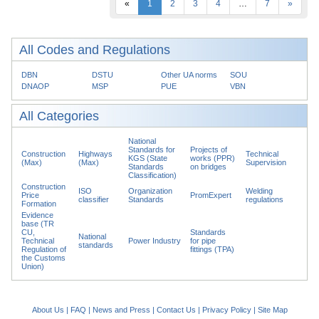
«
1
2
3
4
…
7
»
All Codes and Regulations
DBN
DSTU
Other UA norms
SOU
DNAOP
MSP
PUE
VBN
All Categories
National
Standards for
Projects of
Construction
Highways
Technical
KGS (State
works (PPR)
(Max)
(Max)
Supervision
Standards
on bridges
Classification)
Construction
ISO
Organization
Welding
Price
PromExpert
classifier
Standards
regulations
Formation
Evidence
base (TR
CU,
Standards
National
Technical
Power Industry
for pipe
standards
Regulation of
fittings (TPA)
the Customs
Union)
About Us
|
FAQ
|
News and Press
|
Contact Us
|
Privacy Policy
|
Site Map