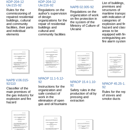
KDP-204-12
KDP-204-12
List of buildings,
Ukr215-92
Ukr216-92
premises and
NAPB 02.005-92
Rules for the
Regulations on the
structures of
Regulations on the
commissioning of
author's supervision
maritime transport
organization of work
repaired residential
of design
with indication of
on fire protection in
buildings, cultural
organizations for the
categories of
the system of the
and community
repair of residential
explosion and fire
Ministry of Culture of
facilities, their parts
buildings and
hazard and class of
Ukraine
and individual
cultural and
areas to be
elements
community facilities
equipped with fire
extinguishing and
fire alarm systems
NPAOP 11.1-5.12-
NAPB V.06.015-
92
NPAOP 15.4-1.10-
92/110
NPAOP 45.25-1.01-
92
Instructions for the
92
Classifier of the
organization and
Safety rules in the
main premises of
Rules for the repair
safe conduct of
production of oil by
the gas industry for
of stoves and
work in the
pressing and
explosion and fire
smoke ducts
elimination of open
extraction
hazard
gas and oil fountains