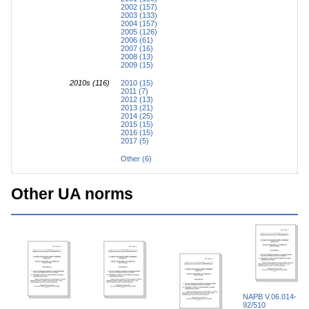
2002 (157)
2003 (133)
2004 (157)
2005 (126)
2006 (61)
2007 (16)
2008 (13)
2009 (15)
2010s (116)
2010 (15)
2011 (7)
2012 (13)
2013 (21)
2014 (25)
2015 (15)
2016 (15)
2017 (5)
Other (6)
Other UA norms
NAPB V.06.014-
92/510