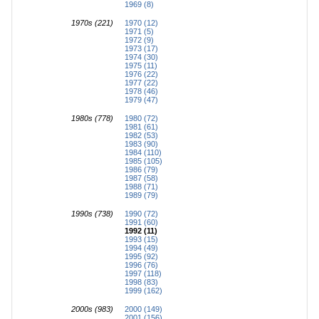
1969 (8)
1970s (221)
1970 (12)
1971 (5)
1972 (9)
1973 (17)
1974 (30)
1975 (11)
1976 (22)
1977 (22)
1978 (46)
1979 (47)
1980s (778)
1980 (72)
1981 (61)
1982 (53)
1983 (90)
1984 (110)
1985 (105)
1986 (79)
1987 (58)
1988 (71)
1989 (79)
1990s (738)
1990 (72)
1991 (60)
1992 (11)
1993 (15)
1994 (49)
1995 (92)
1996 (76)
1997 (118)
1998 (83)
1999 (162)
2000s (983)
2000 (149)
2001 (156)