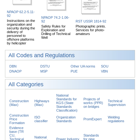
NPAOP 62.2-5.11-
92
NPAOP 74.2-1.06-
Instructions on the
92
RST USSR 1814-92
organization and
Safety Rules for
Photographic prints.
security during the
Exploration and
Services for photo-
delivery of
Drilling of Technical
amateurs
personnel to
Well
offshore platforms
by helicopter
All Codes and Regulations
DBN
DSTU
Other UA norms
SOU
DNAOP
MSP
PUE
VBN
All Categories
National
Standards for
Projects of
Construction
Highways
Technical
KGS (State
works (PPR)
(Max)
(Max)
Supervision
Standards
on bridges
Classification)
Construction
ISO
Organization
Welding
Price
PromExpert
classifier
Standards
regulations
Formation
Evidence
base (TR
CU,
Standards
National
Technical
Power Industry
for pipe