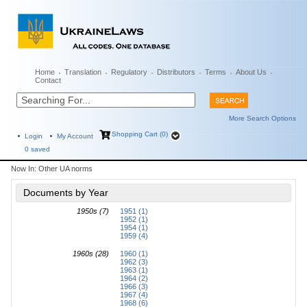
Home
Translation
Regulatory
Distributors
Terms
About Us
Contact
More Search Options
Shopping Cart (0)
Login
My Account
0
saved
Now In:
Other UA norms
Documents by Year
1950s (7)
1951 (1)
1952 (1)
1954 (1)
1959 (4)
1960s (28)
1960 (1)
1962 (3)
1963 (1)
1964 (2)
1966 (3)
1967 (4)
1968 (6)