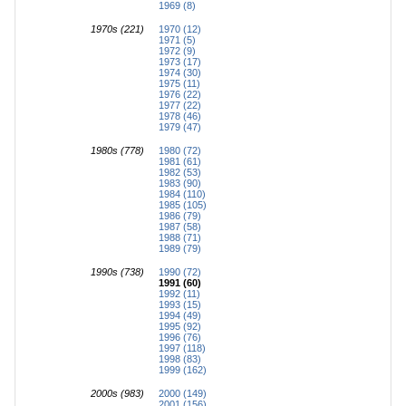
1969 (8)
1970s (221)
1970 (12)
1971 (5)
1972 (9)
1973 (17)
1974 (30)
1975 (11)
1976 (22)
1977 (22)
1978 (46)
1979 (47)
1980s (778)
1980 (72)
1981 (61)
1982 (53)
1983 (90)
1984 (110)
1985 (105)
1986 (79)
1987 (58)
1988 (71)
1989 (79)
1990s (738)
1990 (72)
1991 (60)
1992 (11)
1993 (15)
1994 (49)
1995 (92)
1996 (76)
1997 (118)
1998 (83)
1999 (162)
2000s (983)
2000 (149)
2001 (156)