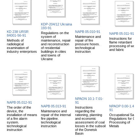
KDP-204/12 Ukraina
193-91
KD 238 URSR
NAPB 05.010-91
Regulations on the
NAPB 05.011-91
84001-56-91
system of
Maintenance and
Instructions for
Methods of
maintenance, repair
repair of fire
flame retardant
radiological
and reconstruction
pressure hoses.
processing of wood
examination of
of residential
technological
and fabric
industry enterprises
buildings in cities
instruction
and towns of
Ukraine
NPAON 10.1-7.01-
NAPB 05.012-91
91
NAPB 05.013-91
NPAOP 0.00-1.48-
The order of the
Instructions
91
device, the
Maintenance and
regarding the
installation of means
repair of the internal
rationing, planning
Occupational Safet
of a fire alarm
fire pipeline.
and economic
Regulations for Col
system.
technological
assessment of coal
Processing of
technological
instruction
losses in the subsoil
Metals
instruction
of the Donetsk
Basin