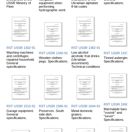
USSR Ministry of
equipment when
Ukrainian alphabet
specifications.
Fleet
performing
8-bit codes
hydrographic work
RST USSR 1302-91
RST USSR 1382-91
Washing machines
Low alcohol
RST USSR 1340-91
RST USSR 1423-9
and centrifuges
alcoholic fruit drinks
Wooden clothes-
Tinned aubergines.
repaired household.
(Ukrainian
pegs. Specifications.
Specifications.
General
assortment).
specifications
Technical conditions
RST USSR 1656-9
RST USSR 1510-91
RST USSR 1586-91
RST USSR 1644-91
Marmalade bars
Garage equipment.
Preserves. South
Metal domestic
"vostok" and
General
side dish.
graters.
"sever".
specifications.
Specifications.
Specifications.
Specifications.