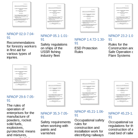
NPAOP 02.0-7.04-
NPAOP 05.1-1.01-
NPAOP 23.2-1.02-
91
91
NPAOP 1.4.72-1.30-
91
Recommendations
91
Safety regulations
Rules for the
for forestry workers
on ships of the
ESD Protection
Construction and
in first aid for
USSR fishing
Rules
Safe Operation of
various types of
industry fleet
Flare Systems
injuries.
NPAOP 29.6-7.05-
91
The rules of
operation of
NPAOP 45.21-1.06-
enterprises for the
NPAOP 35.3-7.05-
NPAOP 45.23-1.05-
91
manufacture of
91
91
powders, rocket
Occupational safety
Safety requirements
Occupational safet
solid fuels,
rules for
when working with
regulations for the
explosives,
construction and
paints and
construction of a
pyrotechnic means
installation work for
varnishes
road bed of railway
and mixtures,
electrifying railways