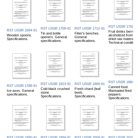
RST USSR 1750-9
RST USSR 1709-91
RST USSR 1712-91
RST USSR 1694-91
Fruit drinks berry
Tin and bottle
Fitter's benches.
Wooden spoons.
alcoholized from
openers. General
General
Specifications.
dried raw materials.
specifications.
specifications.
Technical condition
RST USSR 1884-9
RST USSR 1823-91
RST USSR 1869-91
RST USSR 1788-91
Canned food.
Cold black crushed
Fresh chard (leaf
Ice-axes. General
Marinaded fired
stone.
beet).
specifications.
peppers.
Specifications.
Specifications.
Specifications.
RST USSR 1890-91
RST USSR 1894-91
RST USSR 2009-91
RST USSR 2010-9