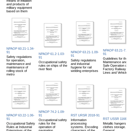
means of initiation
and products of
military equipment
based on them
NPAOP 60.21-1.34-
NPAOP 63.21-7.02-
91
NPAOP 63.21-1.09-
NPAOP 61.2-1.03-
91
91
Safety regulations
91
Guidelines for the
for operation,
Safety regulations
Occupational safety
Maintenance and
maintenance and
and industrial
rules on ships of the
Safe Operation of
maintenance of
hygiene for rail
river fleet
Factory Railway
rolling stock of
welding enterprises
Lines and Vehicles
metro
NPAOP 74.2-1.09-
NPAOP 63.22-1.06-
91
RST URSR 2018-91
91
RST USSR 1166-9
Occupational safety
Information
Occupational Safety
rules for the
processing
Metallic hangers for
Rules at Industrial
operation of
systems. Encoding
clothes storage.
Enterprises of the
navigation
characters of the
General