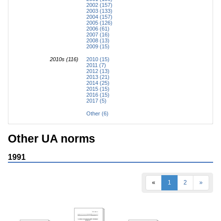
2002 (157)
2003 (133)
2004 (157)
2005 (126)
2006 (61)
2007 (16)
2008 (13)
2009 (15)
2010s (116)
2010 (15)
2011 (7)
2012 (13)
2013 (21)
2014 (25)
2015 (15)
2016 (15)
2017 (5)
Other (6)
Other UA norms
1991
«
1
2
»