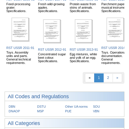
Feed-processing
Fresh wild-growing
Protein waste from
Parchment paper fo
grater.
apples.
skins of animals.
musical instruments
Specifications.
Specifications.
Specifications.
Specifications.
RST USSR 2011-91
RST USSR 2014-9
RST USSR 2012-91
RST USSR 2013-91
Toys. Assembly
Toys. Operational
Concentrated sugar
Egg mixtures, white
units and parts.
documentation.
beet colour.
and yolk of an egg.
General technical
General
Specifications.
Specifications.
requirements.
requirements.
«
1
2
»
All Codes and Regulations
DBN
DSTU
Other UA norms
SOU
DNAOP
MSP
PUE
VBN
All Categories