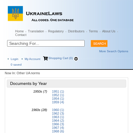
Home
Translation
Regulatory
Distributors
Terms
About Us
Contact
More Search Options
Shopping Cart (0)
Login
My Account
0
saved
Now In:
Other UA norms
Documents by Year
1950s (7)
1951 (1)
1952 (1)
1954 (1)
1959 (4)
1960s (28)
1960 (1)
1962 (3)
1963 (1)
1964 (2)
1966 (3)
1967 (4)
1968 (6)