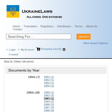
Home
Translation
Regulatory
Distributors
Terms
About Us
Contact
More Search Options
Shopping Cart (0)
Login
My Account
0
saved
Now In:
Other UA norms
Documents by Year
1950s (7)
1951 (1)
1952 (1)
1954 (1)
1959 (4)
1960s (28)
1960 (1)
1962 (3)
1963 (1)
1964 (2)
1966 (3)
1967 (4)
1968 (6)