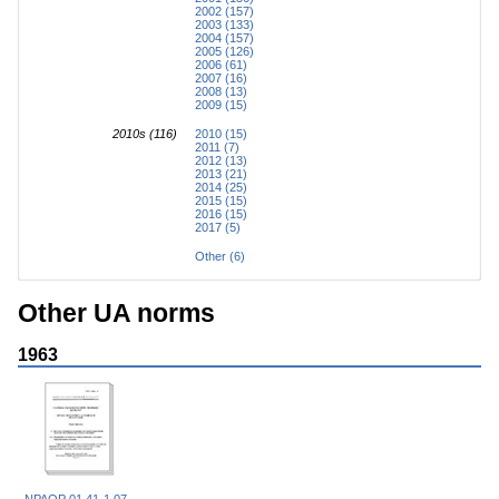
2002 (157)
2003 (133)
2004 (157)
2005 (126)
2006 (61)
2007 (16)
2008 (13)
2009 (15)
2010s (116)
2010 (15)
2011 (7)
2012 (13)
2013 (21)
2014 (25)
2015 (15)
2016 (15)
2017 (5)
Other (6)
Other UA norms
1963
NPAOP 01.41-1.07-