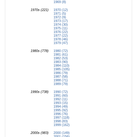
1969 (8)
1970s (221)
1970 (12)
1971 (5)
1972 (9)
1973 (17)
1974 (30)
1975 (11)
1976 (22)
1977 (22)
1978 (46)
1979 (47)
1980s (778)
1980 (72)
1981 (61)
1982 (53)
1983 (90)
1984 (110)
1985 (105)
1986 (79)
1987 (58)
1988 (71)
1989 (79)
1990s (738)
1990 (72)
1991 (60)
1992 (11)
1993 (15)
1994 (49)
1995 (92)
1996 (76)
1997 (118)
1998 (83)
1999 (162)
2000s (983)
2000 (149)
2001 (156)