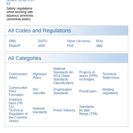
63
Safety regulations
when working with
aqueous ammonia
(ammonia water)
All Codes and Regulations
DBN
DSTU
Other UA norms
SOU
DNAOP
MSP
PUE
VBN
All Categories
National
Standards for
Projects of
Construction
Highways
Technical
KGS (State
works (PPR)
(Max)
(Max)
Supervision
Standards
on bridges
Classification)
Construction
ISO
Organization
Welding
Price
PromExpert
classifier
Standards
regulations
Formation
Evidence
base (TR
CU,
Standards
National
Technical
Power Industry
for pipe
standards
Regulation of
fittings (TPA)
the Customs
Union)