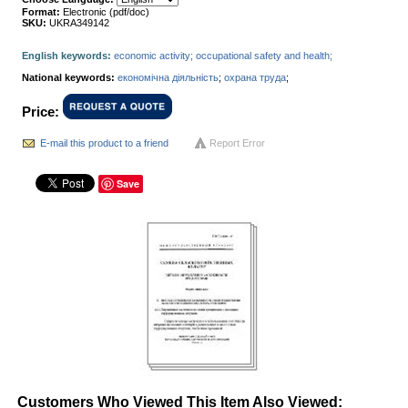
Format:
Electronic (pdf/doc)
SKU:
UKRA349142
English keywords:
economic activity
;
occupational safety and health
;
National keywords:
економічна діяльність
;
охрана труда
;
Price:
E-mail this product to a friend
Report Error
Save
Customers Who Viewed This Item Also Viewed: