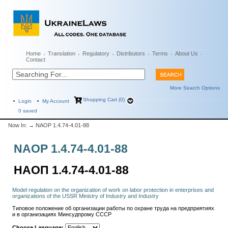
Home
Translation
Regulatory
Distributors
Terms
About Us
Contact
More Search Options
Shopping Cart (0)
Login
My Account
0
saved
Now In:
→ NAOP 1.4.74-4.01-88
NAOP 1.4.74-4.01-88
НАОП 1.4.74-4.01-88
Model regulation on the organization of work on labor protection in enterprises and
organizations of the USSR Ministry of Industry and Industry
Типовое положение об организации работы по охране труда на предприятиях
и в организациях Минсудпрому СССР
Choose Language: