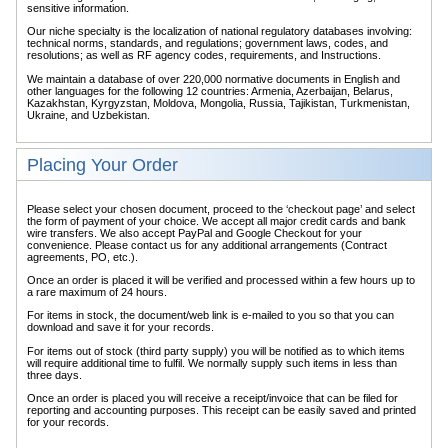
sensitive information.
Our niche specialty is the localization of national regulatory databases involving:
technical norms, standards, and regulations; government laws, codes, and
resolutions; as well as RF agency codes, requirements, and Instructions.
We maintain a database of over 220,000 normative documents in English and
other languages for the following 12 countries: Armenia, Azerbaijan, Belarus,
Kazakhstan, Kyrgyzstan, Moldova, Mongolia, Russia, Tajikistan, Turkmenistan,
Ukraine, and Uzbekistan.
Placing Your Order
Please select your chosen document, proceed to the ‘checkout page’ and select
the form of payment of your choice. We accept all major credit cards and bank
wire transfers. We also accept PayPal and Google Checkout for your
convenience. Please contact us for any additional arrangements (Contract
agreements, PO, etc.).
Once an order is placed it will be verified and processed within a few hours up to
a rare maximum of 24 hours.
For items in stock, the document/web link is e-mailed to you so that you can
download and save it for your records.
For items out of stock (third party supply) you will be notified as to which items
will require additional time to fulfil. We normally supply such items in less than
three days.
Once an order is placed you will receive a receipt/invoice that can be filed for
reporting and accounting purposes. This receipt can be easily saved and printed
for your records.