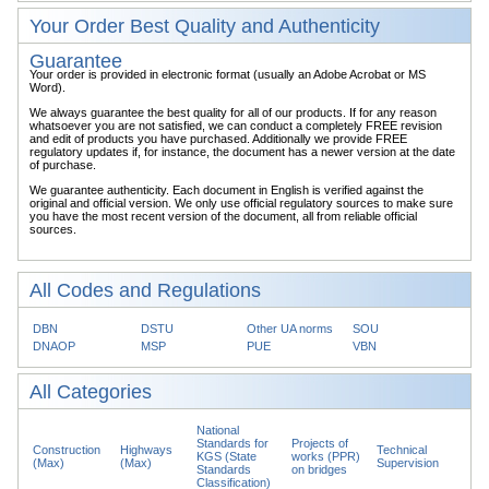
Your Order Best Quality and Authenticity
Guarantee
Your order is provided in electronic format (usually an Adobe Acrobat or MS
Word).
We always guarantee the best quality for all of our products. If for any reason
whatsoever you are not satisfied, we can conduct a completely FREE revision
and edit of products you have purchased. Additionally we provide FREE
regulatory updates if, for instance, the document has a newer version at the date
of purchase.
We guarantee authenticity. Each document in English is verified against the
original and official version. We only use official regulatory sources to make sure
you have the most recent version of the document, all from reliable official
sources.
All Codes and Regulations
DBN
DSTU
Other UA norms
SOU
DNAOP
MSP
PUE
VBN
All Categories
National
Standards for
Projects of
Construction
Highways
Technical
KGS (State
works (PPR)
(Max)
(Max)
Supervision
Standards
on bridges
Classification)