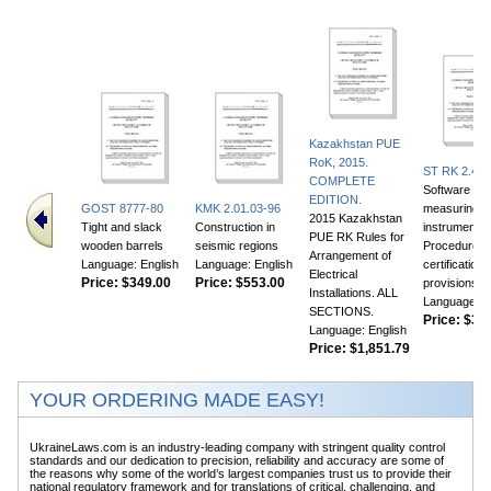
Kazakhstan PUE
RoK, 2015.
ST RK 2.46-
COMPLETE
Software for
EDITION.
GOST 8777-80
KMK 2.01.03-96
measuring
2015 Kazakhstan
Tight and slack
Construction in
instruments.
PUE RK Rules for
wooden barrels
seismic regions
Procedure fo
Arrangement of
Language: English
Language: English
certification
Electrical
Price:
$349.00
Price:
$553.00
provisions
Installations. ALL
Language: E
SECTIONS.
Price:
$356
Language: English
Price:
$1,851.79
YOUR ORDERING MADE EASY!
UkraineLaws.com is an industry-leading company with stringent quality control
standards and our dedication to precision, reliability and accuracy are some of
the reasons why some of the world’s largest companies trust us to provide their
national regulatory framework and for translations of critical, challenging, and