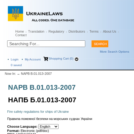
Home
Translation
Regulatory
Distributors
Terms
About Us
Contact
More Search Options
Shopping Cart (0)
Login
My Account
0
saved
Now In:
→ NAPB B.01.013-2007
NAPB B.01.013-2007
НАПБ Б.01.013-2007
Fire safety regulations for ships of Ukraine
Правила пожежної безпеки на морських суднах України
Choose Language:
Format:
Electronic (pdf/doc)