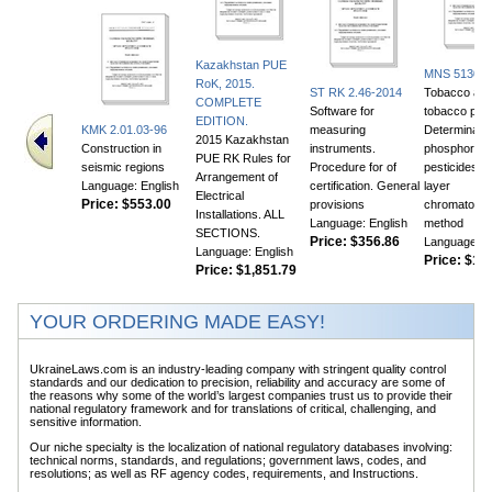
Kazakhstan PUE
MNS 5130:2
RoK, 2015.
ST RK 2.46-2014
Tobacco an
COMPLETE
Software for
tobacco prod
EDITION.
KMK 2.01.03-96
measuring
Determinatio
2015 Kazakhstan
Construction in
instruments.
phosphor or
PUE RK Rules for
seismic regions
Procedure for of
pesticides. T
Arrangement of
Language: English
certification. General
layer
Electrical
Price:
$553.00
provisions
chromatogra
Installations. ALL
Language: English
method
SECTIONS.
Price:
$356.86
Language: E
Language: English
Price:
$105
Price:
$1,851.79
YOUR ORDERING MADE EASY!
UkraineLaws.com is an industry-leading company with stringent quality control
standards and our dedication to precision, reliability and accuracy are some of
the reasons why some of the world’s largest companies trust us to provide their
national regulatory framework and for translations of critical, challenging, and
sensitive information.
Our niche specialty is the localization of national regulatory databases involving:
technical norms, standards, and regulations; government laws, codes, and
resolutions; as well as RF agency codes, requirements, and Instructions.