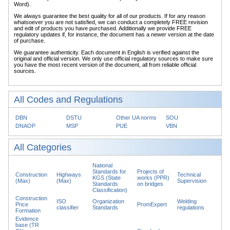
Word).
We always guarantee the best quality for all of our products. If for any reason
whatsoever you are not satisfied, we can conduct a completely FREE revision
and edit of products you have purchased. Additionally we provide FREE
regulatory updates if, for instance, the document has a newer version at the date
of purchase.
We guarantee authenticity. Each document in English is verified against the
original and official version. We only use official regulatory sources to make sure
you have the most recent version of the document, all from reliable official
sources.
All Codes and Regulations
DBN
DSTU
Other UA norms
SOU
DNAOP
MSP
PUE
VBN
All Categories
National
Standards for
Projects of
Construction
Highways
Technical
KGS (State
works (PPR)
(Max)
(Max)
Supervision
Standards
on bridges
Classification)
Construction
ISO
Organization
Welding
Price
PromExpert
classifier
Standards
regulations
Formation
Evidence
base (TR