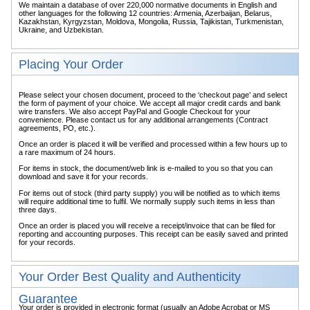
We maintain a database of over 220,000 normative documents in English and
other languages for the following 12 countries: Armenia, Azerbaijan, Belarus,
Kazakhstan, Kyrgyzstan, Moldova, Mongolia, Russia, Tajikistan, Turkmenistan,
Ukraine, and Uzbekistan.
Placing Your Order
Please select your chosen document, proceed to the ‘checkout page’ and select
the form of payment of your choice. We accept all major credit cards and bank
wire transfers. We also accept PayPal and Google Checkout for your
convenience. Please contact us for any additional arrangements (Contract
agreements, PO, etc.).
Once an order is placed it will be verified and processed within a few hours up to
a rare maximum of 24 hours.
For items in stock, the document/web link is e-mailed to you so that you can
download and save it for your records.
For items out of stock (third party supply) you will be notified as to which items
will require additional time to fulfil. We normally supply such items in less than
three days.
Once an order is placed you will receive a receipt/invoice that can be filed for
reporting and accounting purposes. This receipt can be easily saved and printed
for your records.
Your Order Best Quality and Authenticity
Guarantee
Your order is provided in electronic format (usually an Adobe Acrobat or MS