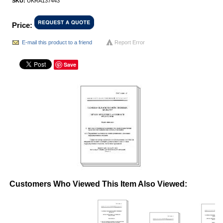
SKU:
UKRA137443
Price:
E-mail this product to a friend
Report Error
Save
Customers Who Viewed This Item Also Viewed: