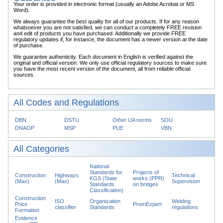
Your order is provided in electronic format (usually an Adobe Acrobat or MS
Word).
We always guarantee the best quality for all of our products. If for any reason
whatsoever you are not satisfied, we can conduct a completely FREE revision
and edit of products you have purchased. Additionally we provide FREE
regulatory updates if, for instance, the document has a newer version at the date
of purchase.
We guarantee authenticity. Each document in English is verified against the
original and official version. We only use official regulatory sources to make sure
you have the most recent version of the document, all from reliable official
sources.
All Codes and Regulations
DBN
DSTU
Other UA norms
SOU
DNAOP
MSP
PUE
VBN
All Categories
National
Standards for
Projects of
Construction
Highways
Technical
KGS (State
works (PPR)
(Max)
(Max)
Supervision
Standards
on bridges
Classification)
Construction
ISO
Organization
Welding
Price
PromExpert
classifier
Standards
regulations
Formation
Evidence