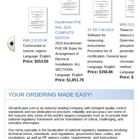
Kazakhstan PUE
MNS 5130:2
RoK, 2015.
ST RK 2.46-2014
Tobacco an
COMPLETE
Software for
tobacco prod
EDITION.
KMK 2.01.03-96
measuring
Determinatio
2015 Kazakhstan
Construction in
instruments.
phosphor or
PUE RK Rules for
seismic regions
Procedure for of
pesticides. T
Arrangement of
Language: English
certification. General
layer
Electrical
Price:
$553.00
provisions
chromatogra
Installations. ALL
Language: English
method
SECTIONS.
Price:
$356.86
Language: E
Language: English
Price:
$105
Price:
$1,851.79
YOUR ORDERING MADE EASY!
UkraineLaws.com is an industry-leading company with stringent quality control
standards and our dedication to precision, reliability and accuracy are some of
the reasons why some of the world’s largest companies trust us to provide their
national regulatory framework and for translations of critical, challenging, and
sensitive information.
Our niche specialty is the localization of national regulatory databases involving:
technical norms, standards, and regulations; government laws, codes, and
resolutions; as well as RF agency codes, requirements, and Instructions.