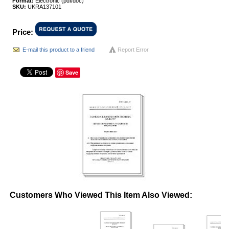
Format:
Electronic (pdf/doc)
SKU:
UKRA137101
Price:
E-mail this product to a friend
Report Error
Save
Customers Who Viewed This Item Also Viewed: