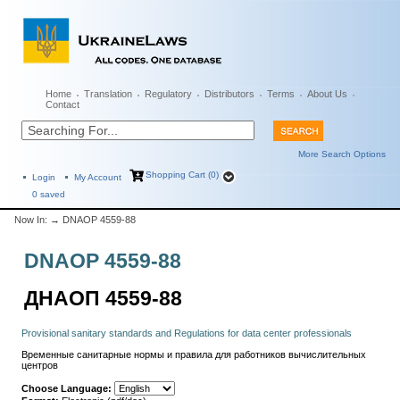
Home
Translation
Regulatory
Distributors
Terms
About Us
Contact
More Search Options
Shopping Cart (0)
Login
My Account
0
saved
Now In:
→ DNAOP 4559-88
DNAOP 4559-88
ДНАОП 4559-88
Provisional sanitary standards and Regulations for data center professionals
Временные санитарные нормы и правила для работников вычислительных
центров
Choose Language: