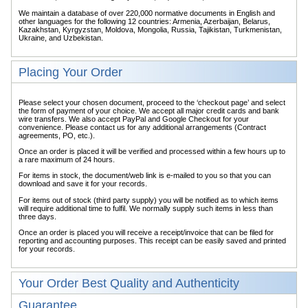
We maintain a database of over 220,000 normative documents in English and
other languages for the following 12 countries: Armenia, Azerbaijan, Belarus,
Kazakhstan, Kyrgyzstan, Moldova, Mongolia, Russia, Tajikistan, Turkmenistan,
Ukraine, and Uzbekistan.
Placing Your Order
Please select your chosen document, proceed to the ‘checkout page’ and select
the form of payment of your choice. We accept all major credit cards and bank
wire transfers. We also accept PayPal and Google Checkout for your
convenience. Please contact us for any additional arrangements (Contract
agreements, PO, etc.).
Once an order is placed it will be verified and processed within a few hours up to
a rare maximum of 24 hours.
For items in stock, the document/web link is e-mailed to you so that you can
download and save it for your records.
For items out of stock (third party supply) you will be notified as to which items
will require additional time to fulfil. We normally supply such items in less than
three days.
Once an order is placed you will receive a receipt/invoice that can be filed for
reporting and accounting purposes. This receipt can be easily saved and printed
for your records.
Your Order Best Quality and Authenticity
Guarantee