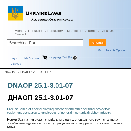
Home
Translation
Regulatory
Distributors
Terms
About Us
Contact
More Search Options
Shopping Cart (0)
Login
My Account
0
saved
Now In:
→ DNAOP 25.1-3.01-07
DNAOP 25.1-3.01-07
ДНАОП 25.1-3.01-07
Free issuance of special clothing, footwear and other personal protective
equipment standards to employees of general mechanical rubber industry
Норми безплатної видачі спеціального одягу, спеціального взуття та інших
засобів індивідуального захисту працівникам на підприємствах гумотехнічної
галузі