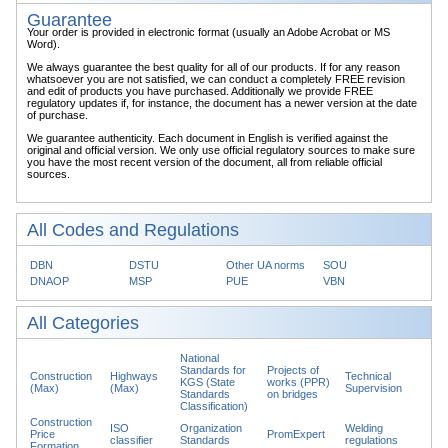
Guarantee
Your order is provided in electronic format (usually an Adobe Acrobat or MS
Word).
We always guarantee the best quality for all of our products. If for any reason
whatsoever you are not satisfied, we can conduct a completely FREE revision
and edit of products you have purchased. Additionally we provide FREE
regulatory updates if, for instance, the document has a newer version at the date
of purchase.
We guarantee authenticity. Each document in English is verified against the
original and official version. We only use official regulatory sources to make sure
you have the most recent version of the document, all from reliable official
sources.
All Codes and Regulations
DBN
DSTU
Other UA norms
SOU
DNAOP
MSP
PUE
VBN
All Categories
National
Standards for
Projects of
Construction
Highways
Technical
KGS (State
works (PPR)
(Max)
(Max)
Supervision
Standards
on bridges
Classification)
Construction
ISO
Organization
Welding
Price
PromExpert
classifier
Standards
regulations
Formation