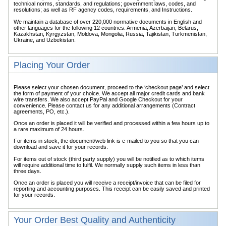
technical norms, standards, and regulations; government laws, codes, and
resolutions; as well as RF agency codes, requirements, and Instructions.
We maintain a database of over 220,000 normative documents in English and
other languages for the following 12 countries: Armenia, Azerbaijan, Belarus,
Kazakhstan, Kyrgyzstan, Moldova, Mongolia, Russia, Tajikistan, Turkmenistan,
Ukraine, and Uzbekistan.
Placing Your Order
Please select your chosen document, proceed to the ‘checkout page’ and select
the form of payment of your choice. We accept all major credit cards and bank
wire transfers. We also accept PayPal and Google Checkout for your
convenience. Please contact us for any additional arrangements (Contract
agreements, PO, etc.).
Once an order is placed it will be verified and processed within a few hours up to
a rare maximum of 24 hours.
For items in stock, the document/web link is e-mailed to you so that you can
download and save it for your records.
For items out of stock (third party supply) you will be notified as to which items
will require additional time to fulfil. We normally supply such items in less than
three days.
Once an order is placed you will receive a receipt/invoice that can be filed for
reporting and accounting purposes. This receipt can be easily saved and printed
for your records.
Your Order Best Quality and Authenticity