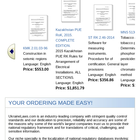
Kazakhstan PUE
MNS 5130:2
RoK, 2015.
ST RK 2.46-2014
Tobacco an
COMPLETE
Software for
tobacco prod
EDITION.
KMK 2.01.03-96
measuring
Determinatio
2015 Kazakhstan
Construction in
instruments.
phosphor or
PUE RK Rules for
seismic regions
Procedure for of
pesticides. T
Arrangement of
Language: English
certification. General
layer
Electrical
Price:
$553.00
provisions
chromatogra
Installations. ALL
Language: English
method
SECTIONS.
Price:
$356.86
Language: E
Language: English
Price:
$105
Price:
$1,851.79
YOUR ORDERING MADE EASY!
UkraineLaws.com is an industry-leading company with stringent quality control
standards and our dedication to precision, reliability and accuracy are some of
the reasons why some of the world’s largest companies trust us to provide their
national regulatory framework and for translations of critical, challenging, and
sensitive information.
Our niche specialty is the localization of national regulatory databases involving: