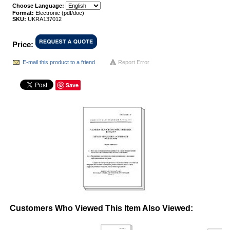
Choose Language:
Format:
Electronic (pdf/doc)
SKU:
UKRA137012
Price:
E-mail this product to a friend
Report Error
Save
Customers Who Viewed This Item Also Viewed: