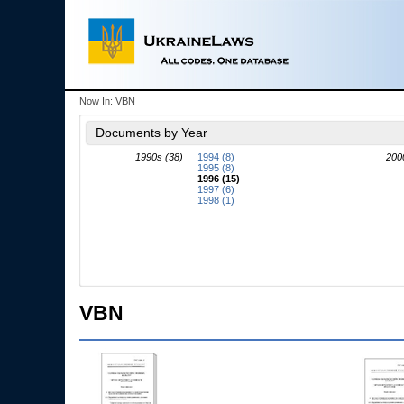
Now In:
VBN
Documents by Year
1990s (38)
1994 (8)
200
1995 (8)
1996 (15)
1997 (6)
1998 (1)
VBN