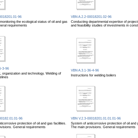
0018201.01-96
VBN A.2.2-00018201.02-96
onitoring the ecological status of oil and gas
Conducting departmental expertise of project
eneral requirements
and feasibility studies of investments in cons
6-3-96
VBN A.3.1-36-4-96
organization and technology. Welding of
Instructions for welding boilers
elines
00182.01.01-96
VBN V.2.3-00018201.01.01.01-96
icorrosive protection of oil and gas facilities.
System of anticorrosive protection of oil and ga
visions. General requirements
The main provisions. General requirements