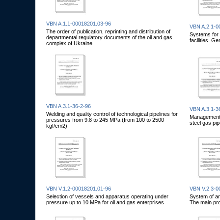
VBN A.1.1-00018201.03-96
VBN A.2.1-0
The order of publication, reprinting and distribution of
Systems for m
departmental regulatory documents of the oil and gas
facilities. G
complex of Ukraine
VBN A.3.1-36-2-96
VBN A.3.1-3
Welding and quality control of technological pipelines for
Management, 
pressures from 9.8 to 245 MPa (from 100 to 2500
steel gas pip
kgf/cm2)
VBN V.1.2-00018201.01-96
VBN V.2.3-0
Selection of vessels and apparatus operating under
System of ant
pressure up to 10 MPa for oil and gas enterprises
The main pro