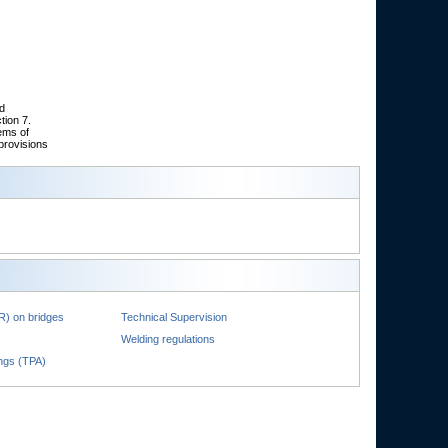
nd
tion 7.
ems of
provisions
R) on bridges
Technical Supervision
Welding regulations
ings (TPA)