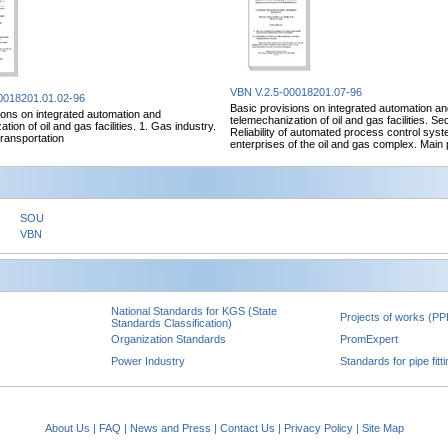
VBN V.2.5-00018201.07-96
0018201.01.02-96
Basic provisions on integrated automation a
ions on integrated automation and
telemechanization of oil and gas facilities. Sec
tion of oil and gas facilities. 1. Gas industry.
Reliability of automated process control syst
transportation
enterprises of the oil and gas complex. Main 
SOU
VBN
National Standards for KGS (State
Projects of works (PP
Standards Classification)
Organization Standards
PromExpert
Power Industry
Standards for pipe fitt
About Us
|
FAQ
|
News and Press
|
Contact Us
|
Privacy Policy
|
Site Map