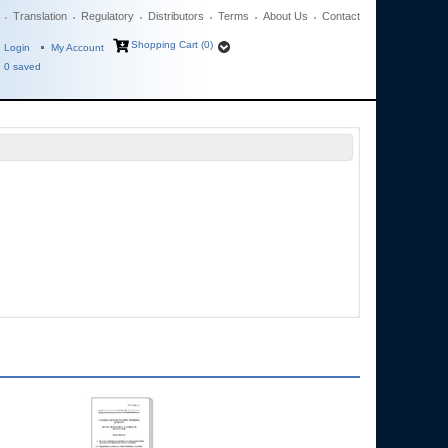
Translation
Regulatory
Distributors
Terms
About Us
Contact
Shopping Cart (0)
Login
My Account
0
saved