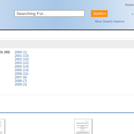
Home
More Search Options
0s (90)
2000 (1)
2001 (13)
2002 (10)
2003 (12)
2004 (14)
2005 (13)
2006 (11)
2007 (6)
2008 (7)
2009 (3)