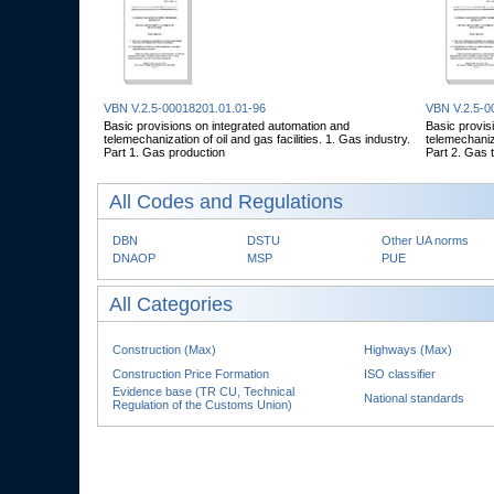
VBN V.2.5-00018201.01.01-96
VBN V.2.5-0
Basic provisions on integrated automation and
Basic provis
telemechanization of oil and gas facilities. 1. Gas industry.
telemechaniza
Part 1. Gas production
Part 2. Gas 
All Codes and Regulations
DBN
DSTU
Other UA norms
DNAOP
MSP
PUE
All Categories
Construction (Max)
Highways (Max)
Construction Price Formation
ISO classifier
Evidence base (TR CU, Technical
National standards
Regulation of the Customs Union)