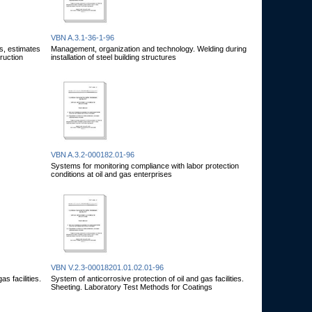
VBN A.3.1-36-1-96
s, estimates
Management, organization and technology. Welding during
truction
installation of steel building structures
VBN A.3.2-000182.01-96
Systems for monitoring compliance with labor protection
conditions at oil and gas enterprises
VBN V.2.3-00018201.01.02.01-96
s facilities.
System of anticorrosive protection of oil and gas facilities.
Sheeting. Laboratory Test Methods for Coatings