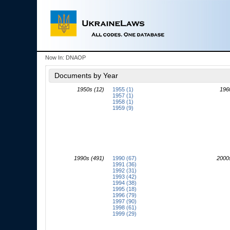
Now In:
DNAOP
Documents by Year
1950s (12)
1955 (1)
196
1957 (1)
1958 (1)
1959 (9)
1990s (491)
1990 (67)
2000
1991 (36)
1992 (31)
1993 (42)
1994 (38)
1995 (18)
1996 (79)
1997 (90)
1998 (61)
1999 (29)