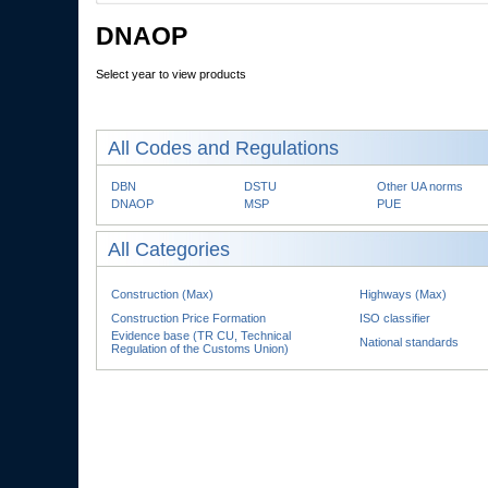
DNAOP
Select year to view products
All Codes and Regulations
DBN
DSTU
Other UA norms
DNAOP
MSP
PUE
All Categories
Construction (Max)
Highways (Max)
Construction Price Formation
ISO classifier
Evidence base (TR CU, Technical
National standards
Regulation of the Customs Union)