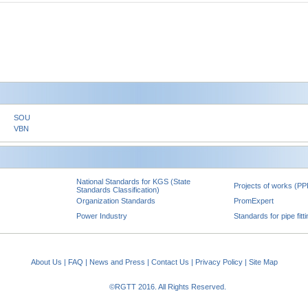
SOU
VBN
National Standards for KGS (State
Projects of works (PP
Standards Classification)
Organization Standards
PromExpert
Power Industry
Standards for pipe fitt
About Us
|
FAQ
|
News and Press
|
Contact Us
|
Privacy Policy
|
Site Map
©RGTT 2016. All Rights Reserved.