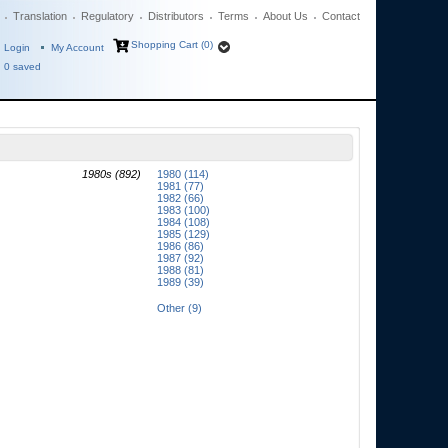
Translation
Regulatory
Distributors
Terms
About Us
Contact
Shopping Cart (0)
Login
My Account
0
saved
1980s (892)
1980 (114)
1981 (77)
1982 (66)
1983 (100)
1984 (108)
1985 (129)
1986 (86)
1987 (92)
1988 (81)
1989 (39)
Other (9)