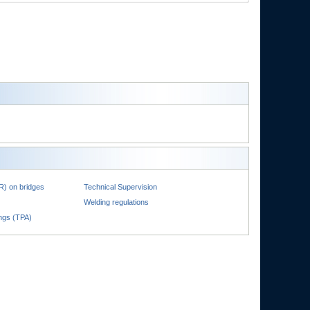
R) on bridges
Technical Supervision
Welding regulations
ings (TPA)