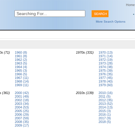
Home
More Search Options
0s (71)
1960 (8)
1970s (331)
1970 (13)
1961 (8)
1971 (14)
1962 (2)
1972 (19)
1963 (5)
1973 (28)
1964 (4)
1974 (38)
1965 (3)
1975 (39)
1966 (5)
1976 (35)
1967 (11)
1977 (45)
1968 (14)
1978 (40)
1969 (11)
1979 (60)
s (361)
2000 (42)
2010s (139)
2010 (16)
2001 (49)
2011 (5)
2002 (18)
2012 (35)
2003 (34)
2013 (52)
2004 (53)
2014 (13)
2005 (25)
2015 (3)
2006 (29)
2016 (1)
2007 (59)
2017 (9)
2008 (35)
2018 (5)
2009 (17)